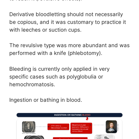
Derivative bloodletting should not necessarily
be copious, and it was customary to practice it
with leeches or suction cups.
The revulsive type was more abundant and was
performed with a knife (phlebotomy).
Bleeding is currently only applied in very
specific cases such as polyglobulia or
hemochromatosis.
Ingestion or bathing in blood.