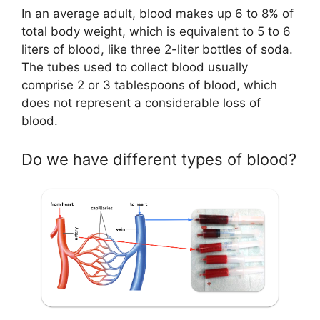
In an average adult, blood makes up 6 to 8% of
total body weight, which is equivalent to 5 to 6
liters of blood, like three 2-liter bottles of soda.
The tubes used to collect blood usually
comprise 2 or 3 tablespoons of blood, which
does not represent a considerable loss of
blood.
Do we have different types of blood?