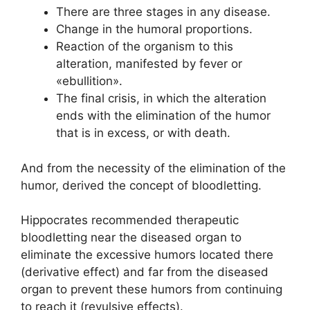
There are three stages in any disease.
Change in the humoral proportions.
Reaction of the organism to this
alteration, manifested by fever or
«ebullition».
The final crisis, in which the alteration
ends with the elimination of the humor
that is in excess, or with death.
And from the necessity of the elimination of the
humor, derived the concept of bloodletting.
Hippocrates recommended therapeutic
bloodletting near the diseased organ to
eliminate the excessive humors located there
(derivative effect) and far from the diseased
organ to prevent these humors from continuing
to reach it (revulsive effects).