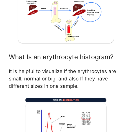
What Is an erythrocyte histogram?
It Is helpful to visualize If the erythrocytes are
small, normal or big, and also If they have
different sizes In one sample.