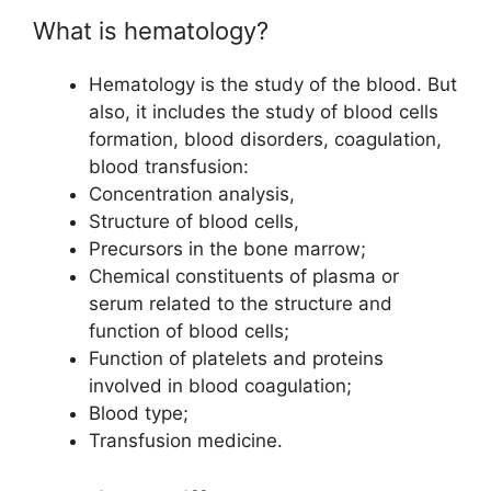
What is hematology?
Hematology is the study of the blood. But
also, it includes the study of blood cells
formation, blood disorders, coagulation,
blood transfusion:
Concentration analysis,
Structure of blood cells,
Precursors in the bone marrow;
Chemical constituents of plasma or
serum related to the structure and
function of blood cells;
Function of platelets and proteins
involved in blood coagulation;
Blood type;
Transfusion medicine.