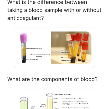
What is the difference between
taking a blood sample with or without
anticoagulant?
What are the components of blood?