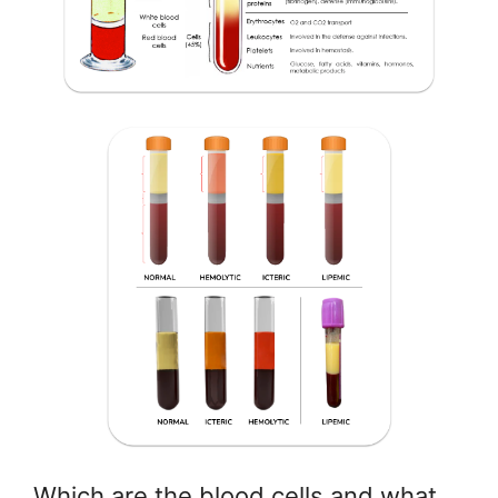
Which are the blood cells and what