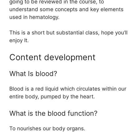
going to be reviewed in the course, to
understand some concepts and key elements
used in hematology.
This is a short but substantial class, hope you’ll
enjoy It.
Content development
What Is blood?
Blood is a red liquid which circulates within our
entire body, pumped by the heart.
What is the blood function?
To nourishes our body organs.