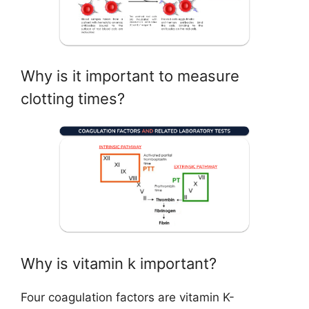
Why is it important to measure
clotting times?
Why is vitamin k important?
Four coagulation factors are vitamin K-