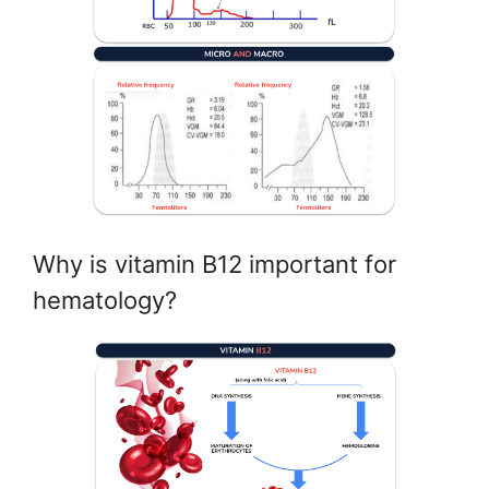
Why is vitamin B12 important for
hematology?