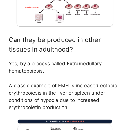
Can they be produced in other
tissues in adulthood?
Yes, by a process called Extramedullary
hematopoiesis.
A classic example of EMH is increased ectopic
erythropoiesis in the liver or spleen under
conditions of hypoxia due to increased
erythropoietin production.