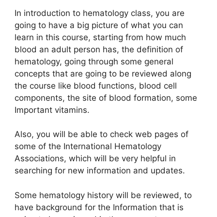
In introduction to hematology class, you are
going to have a big picture of what you can
learn in this course, starting from how much
blood an adult person has, the definition of
hematology, going through some general
concepts that are going to be reviewed along
the course like blood functions, blood cell
components, the site of blood formation, some
Important vitamins.
Also, you will be able to check web pages of
some of the International Hematology
Associations, which will be very helpful in
searching for new information and updates.
Some hematology history will be reviewed, to
have background for the Information that is