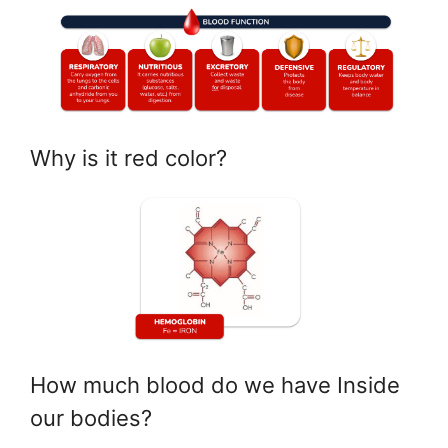
Why is it red color?
How much blood do we have Inside
our bodies?