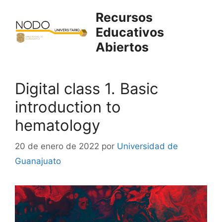
Saltar
Recursos
al
Educativos
contenido
Abiertos
Digital class 1. Basic
introduction to
hematology
20 de enero de 2022
por
Universidad de
Guanajuato