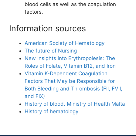
blood cells as well as the coagulation
factors.
Information sources
American Society of Hematology
The future of Nursing
New Insights into Erythropoiesis: The
Roles of Folate, Vitamin B12, and Iron
Vitamin K-Dependent Coagulation
Factors That May be Responsible for
Both Bleeding and Thrombosis (FII, FVII,
and FIX)
History of blood. Ministry of Health Malta
History of hematology