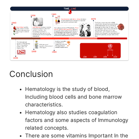
Conclusion
Hematology is the study of blood,
Including blood cells and bone marrow
characteristics.
Hematology also studies coagulation
factors and some aspects of Immunology
related concepts.
There are some vitamins Important In the