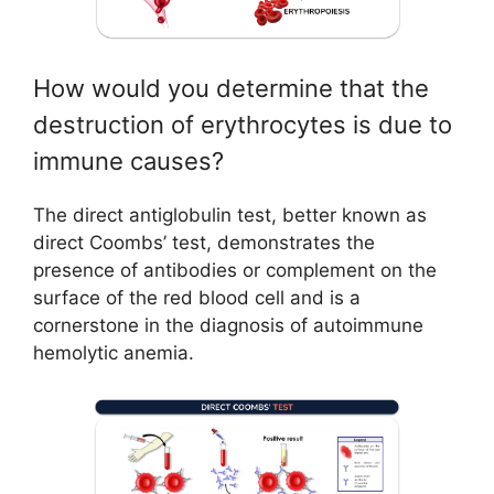
How would you determine that the
destruction of erythrocytes is due to
immune causes?
The direct antiglobulin test, better known as
direct Coombs’ test, demonstrates the
presence of antibodies or complement on the
surface of the red blood cell and is a
cornerstone in the diagnosis of autoimmune
hemolytic anemia.