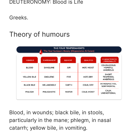
DEUTERONOMY: Blood is Life
Greeks.
Theory of humours
Blood, in wounds; black bile, in stools,
particularly in the mane; phlegm, in nasal
catarrh; yellow bile, in vomiting.