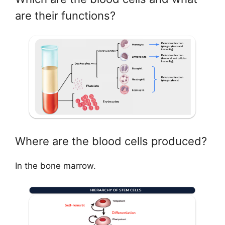
are their functions?
Where are the blood cells produced?
In the bone marrow.