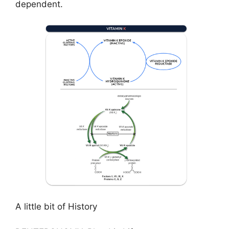
dependent.
A little bit of History