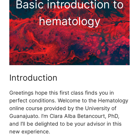
Basic introduction to
hematology
Introduction
Greetings hope this first class finds you in
perfect conditions. Welcome to the Hematology
online course provided by the University of
Guanajuato. I’m Clara Alba Betancourt, PhD,
and I’ll be delighted to be your advisor in this
new experience.