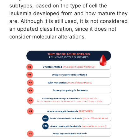
subtypes, based on the type of cell the
leukemia developed from and how mature they
are. Although it is still used, it is not considered
an updated classification, since it does not
consider molecular alterations.