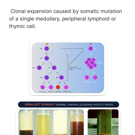
Clonal expansion caused by somatic mutation
of a single medullary, peripheral lymphoid or
thymic cell.