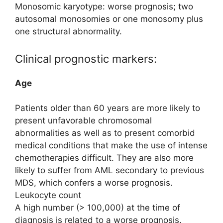
Monosomic karyotype: worse prognosis; two
autosomal monosomies or one monosomy plus
one structural abnormality.
Clinical prognostic markers:
Age
Patients older than 60 years are more likely to
present unfavorable chromosomal
abnormalities as well as to present comorbid
medical conditions that make the use of intense
chemotherapies difficult. They are also more
likely to suffer from AML secondary to previous
MDS, which confers a worse prognosis.
Leukocyte count
A high number (> 100,000) at the time of
diagnosis is related to a worse prognosis.