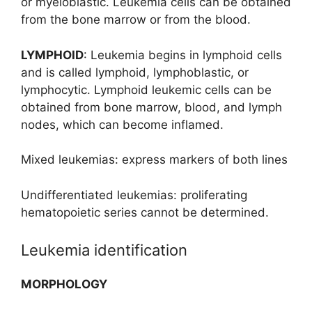
or myeloblastic. Leukemia cells can be obtained
from the bone marrow or from the blood.
LYMPHOID
: Leukemia begins in lymphoid cells
and is called lymphoid, lymphoblastic, or
lymphocytic. Lymphoid leukemic cells can be
obtained from bone marrow, blood, and lymph
nodes, which can become inflamed.
Mixed leukemias: express markers of both lines
Undifferentiated leukemias: proliferating
hematopoietic series cannot be determined.
Leukemia identification
MORPHOLOGY