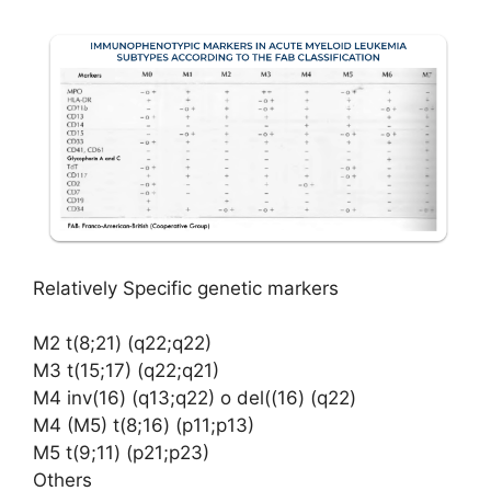
Relatively Specific genetic markers
M2 t(8;21) (q22;q22)
M3 t(15;17) (q22;q21)
M4 inv(16) (q13;q22) o del((16) (q22)
M4 (M5) t(8;16) (p11;p13)
M5 t(9;11) (p21;p23)
Others