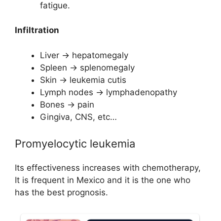
fatigue.
Infiltration
Liver → hepatomegaly
Spleen → splenomegaly
Skin → leukemia cutis
Lymph nodes → lymphadenopathy
Bones → pain
Gingiva, CNS, etc…
Promyelocytic leukemia
Its effectiveness increases with chemotherapy,
It is frequent in Mexico and it is the one who
has the best prognosis.