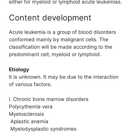
either for myeloid or lymphoid acute leukemias.
Content development
Acute leukemia is a group of blood disorders
conformed mainly by malignant cells. The
classification will be made according to the
predominant cell, myeloid or lymphoid.
Etiology
It is unknown. It may be due to the interaction
of various factors.
l. Chronic bone marrow disorders
Polycythemia vera
Myelosclerosis
Aplastic anemia
Myelodysplastic syndromes