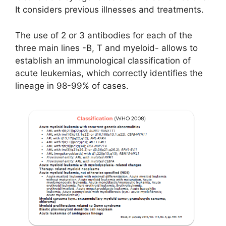
It considers previous illnesses and treatments.
The use of 2 or 3 antibodies for each of the
three main lines -B, T and myeloid- allows to
establish an immunological classification of
acute leukemias, which correctly identifies the
lineage in 98-99% of cases.