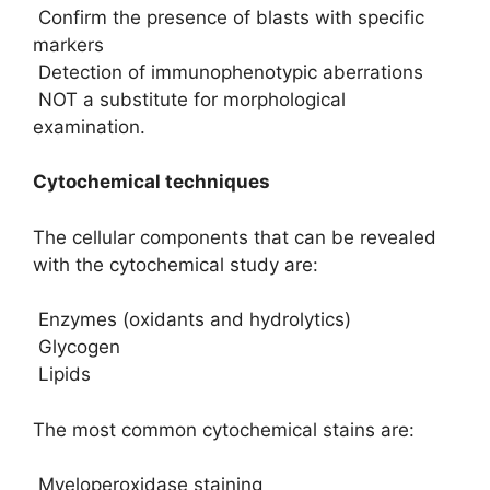
Confirm the presence of blasts with specific
markers
Detection of immunophenotypic aberrations
NOT a substitute for morphological
examination.
Cytochemical techniques
The cellular components that can be revealed
with the cytochemical study are:
Enzymes (oxidants and hydrolytics)
Glycogen
Lipids
The most common cytochemical stains are:
Myeloperoxidase staining