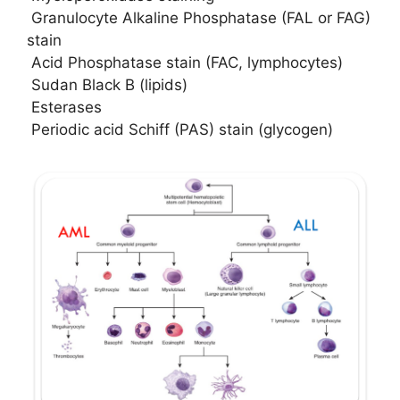
Granulocyte Alkaline Phosphatase (FAL or FAG)
stain
Acid Phosphatase stain (FAC, lymphocytes)
Sudan Black B (lipids)
Esterases
Periodic acid Schiff (PAS) stain (glycogen)