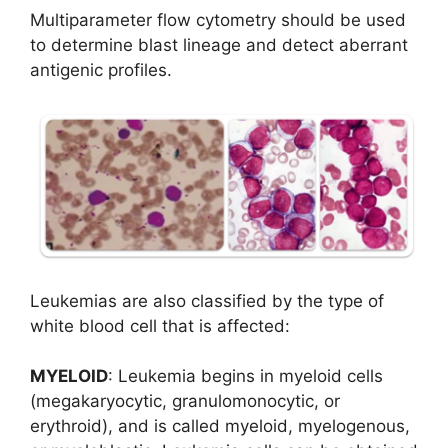
Multiparameter flow cytometry should be used
to determine blast lineage and detect aberrant
antigenic profiles.
Leukemias are also classified by the type of
white blood cell that is affected:
MYELOID
: Leukemia begins in myeloid cells
(megakaryocytic, granulomonocytic, or
erythroid), and is called myeloid, myelogenous,