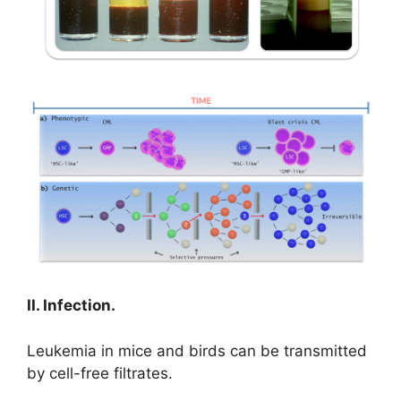
II. Infection.
Leukemia in mice and birds can be transmitted
by cell-free filtrates.