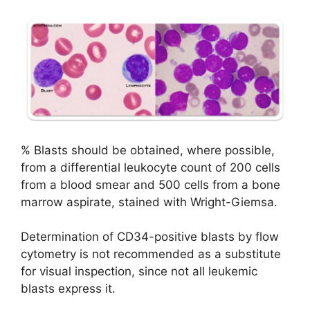
% Blasts should be obtained, where possible,
from a differential leukocyte count of 200 cells
from a blood smear and 500 cells from a bone
marrow aspirate, stained with Wright-Giemsa.
Determination of CD34-positive blasts by flow
cytometry is not recommended as a substitute
for visual inspection, since not all leukemic
blasts express it.