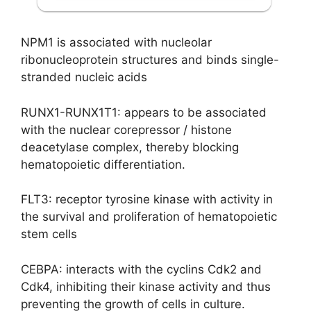
NPM1 is associated with nucleolar
ribonucleoprotein structures and binds single-
stranded nucleic acids
RUNX1-RUNX1T1: appears to be associated
with the nuclear corepressor / histone
deacetylase complex, thereby blocking
hematopoietic differentiation.
FLT3: receptor tyrosine kinase with activity in
the survival and proliferation of hematopoietic
stem cells
CEBPA: interacts with the cyclins Cdk2 and
Cdk4, inhibiting their kinase activity and thus
preventing the growth of cells in culture.