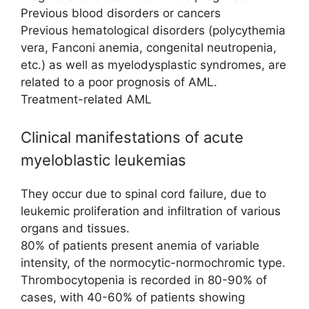
Previous blood disorders or cancers
Previous hematological disorders (polycythemia
vera, Fanconi anemia, congenital neutropenia,
etc.) as well as myelodysplastic syndromes, are
related to a poor prognosis of AML.
Treatment-related AML
Clinical manifestations of acute
myeloblastic leukemias
They occur due to spinal cord failure, due to
leukemic proliferation and infiltration of various
organs and tissues.
80% of patients present anemia of variable
intensity, of the normocytic-normochromic type.
Thrombocytopenia is recorded in 80-90% of
cases, with 40-60% of patients showing