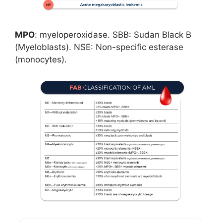
MPO
: myeloperoxidase. SBB: Sudan Black B
(Myeloblasts). NSE: Non-specific esterase
(monocytes).