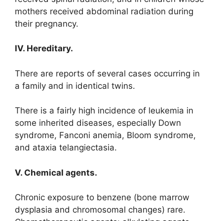
mothers received abdominal radiation during
their pregnancy.
IV. Hereditary.
There are reports of several cases occurring in
a family and in identical twins.
There is a fairly high incidence of leukemia in
some inherited diseases, especially Down
syndrome, Fanconi anemia, Bloom syndrome,
and ataxia telangiectasia.
V. Chemical agents.
Chronic exposure to benzene (bone marrow
dysplasia and chromosomal changes) rare.