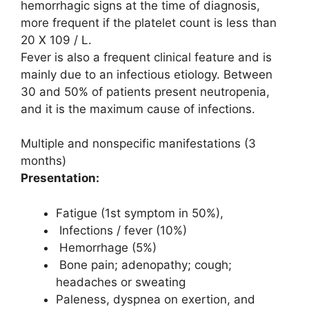
hemorrhagic signs at the time of diagnosis,
more frequent if the platelet count is less than
20 X 109 / L.
Fever is also a frequent clinical feature and is
mainly due to an infectious etiology. Between
30 and 50% of patients present neutropenia,
and it is the maximum cause of infections.
Multiple and nonspecific manifestations (3
months)
Presentation:
Fatigue (1st symptom in 50%),
Infections / fever (10%)
Hemorrhage (5%)
Bone pain; adenopathy; cough;
headaches or sweating
Paleness, dyspnea on exertion, and