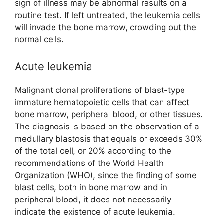
sign of illness may be abnormal results on a
routine test. If left untreated, the leukemia cells
will invade the bone marrow, crowding out the
normal cells.
Acute leukemia
Malignant clonal proliferations of blast-type
immature hematopoietic cells that can affect
bone marrow, peripheral blood, or other tissues.
The diagnosis is based on the observation of a
medullary blastosis that equals or exceeds 30%
of the total cell, or 20% according to the
recommendations of the World Health
Organization (WHO), since the finding of some
blast cells, both in bone marrow and in
peripheral blood, it does not necessarily
indicate the existence of acute leukemia.