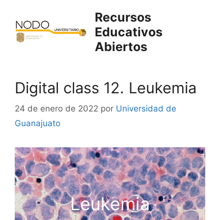
Saltar
Recursos
al
Educativos
contenido
Abiertos
Digital class 12. Leukemia
24 de enero de 2022
por
Universidad de
Guanajuato
Leukemia