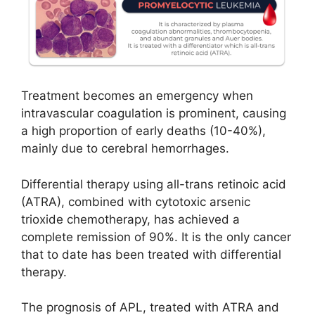
Treatment becomes an emergency when
intravascular coagulation is prominent, causing
a high proportion of early deaths (10-40%),
mainly due to cerebral hemorrhages.
Differential therapy using all-trans retinoic acid
(ATRA), combined with cytotoxic arsenic
trioxide chemotherapy, has achieved a
complete remission of 90%. It is the only cancer
that to date has been treated with differential
therapy.
The prognosis of APL, treated with ATRA and