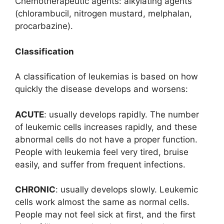
Chemotherapeutic agents: alkylating agents
(chlorambucil, nitrogen mustard, melphalan,
procarbazine).
Classification
A classification of leukemias is based on how
quickly the disease develops and worsens:
ACUTE
: usually develops rapidly. The number
of leukemic cells increases rapidly, and these
abnormal cells do not have a proper function.
People with leukemia feel very tired, bruise
easily, and suffer from frequent infections.
CHRONIC
: usually develops slowly. Leukemic
cells work almost the same as normal cells.
People may not feel sick at first, and the first