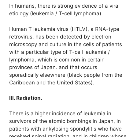
In humans, there is strong evidence of a viral
etiology (leukemia / T-cell lymphoma).
Human T leukemia virus (HTLV), a RNA-type
retrovirus, has been detected by electron
microscopy and culture in the cells of patients
with a particular type of T-cell leukemia /
lymphoma, which is common in certain
provinces of Japan. and that occurs
sporadically elsewhere (black people from the
Caribbean and the United States).
III. Radiation.
There is a higher incidence of leukemia in
survivors of the atomic bombings in Japan, in
patients with ankylosing spondylitis who have
received spinal radiation, and in children whose