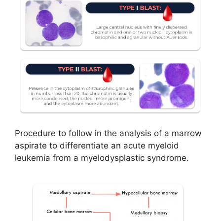
Procedure to follow in the analysis of a marrow
aspirate to differentiate an acute myeloid
leukemia from a myelodysplastic syndrome.