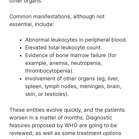
other organs.
Common manifestations, although not
essential, include:
Abnormal leukocytes in peripheral blood.
Elevated total leukocyte count.
Evidence of bone marrow failure (for
example, anemia, neutropenia,
thrombocytopenia).
Involvement of other organs (eg, liver,
spleen, lymph nodes, meninges, brain,
skin, or testicles).
These entities evolve quickly, and the patients
worsen in a matter of months. Diagnostic
features proposed by WHO are going to be
reviewed, as well as some treatment options