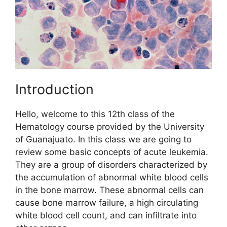
Introduction
Hello, welcome to this 12th class of the
Hematology course provided by the University
of Guanajuato. In this class we are going to
review some basic concepts of acute leukemia.
They are a group of disorders characterized by
the accumulation of abnormal white blood cells
in the bone marrow. These abnormal cells can
cause bone marrow failure, a high circulating
white blood cell count, and can infiltrate into