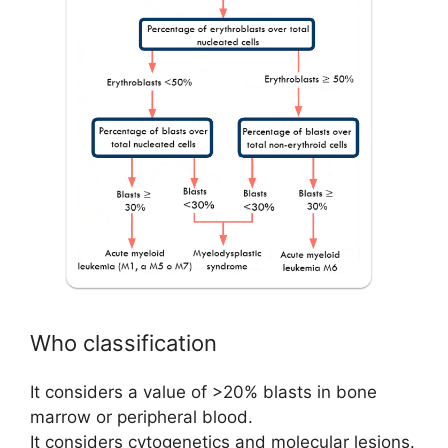
Who classification
It considers a value of >20% blasts in bone
marrow or peripheral blood.
It considers cytogenetics and molecular lesions.