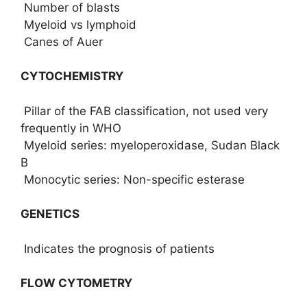
Number of blasts
Myeloid vs lymphoid
Canes of Auer
CYTOCHEMISTRY
Pillar of the FAB classification, not used very
frequently in WHO
Myeloid series: myeloperoxidase, Sudan Black
B
Monocytic series: Non-specific esterase
GENETICS
Indicates the prognosis of patients
FLOW CYTOMETRY