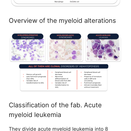
Overview of the myeloid alterations
Classification of the fab. Acute
myeloid leukemia
They divide acute myeloid leukemia into 8