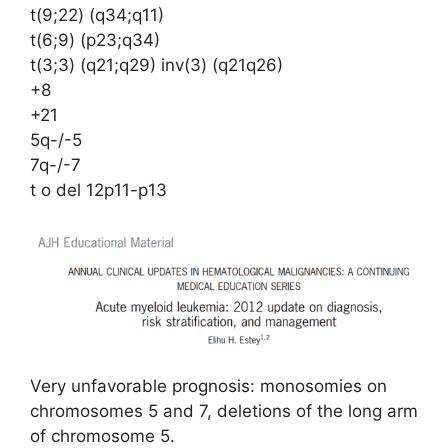
t(9;22) (q34;q11)
t(6;9) (p23;q34)
t(3;3) (q21;q29) inv(3) (q21q26)
+8
+21
5q-/-5
7q-/-7
t o del 12p11-p13
Very unfavorable prognosis: monosomies on
chromosomes 5 and 7, deletions of the long arm
of chromosome 5.