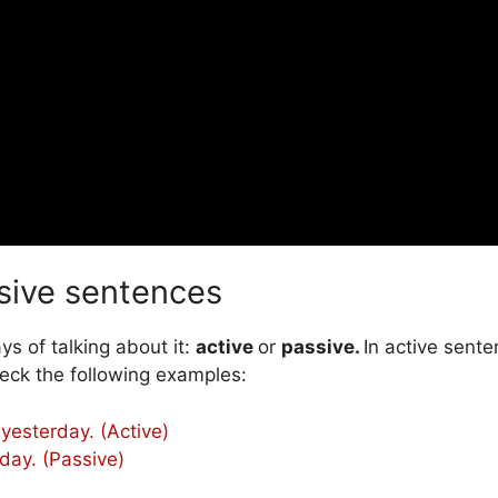
sive sentences
s of talking about it:
active
or
passive.
In active sent
eck the following examples:
yesterday. (Active)
day. (Passive)