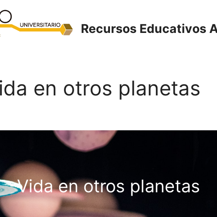
Recursos Educativos A
Vida en otros planetas
Vida en otros planetas