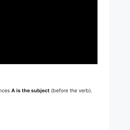
ences
A is the subject
(before the verb).