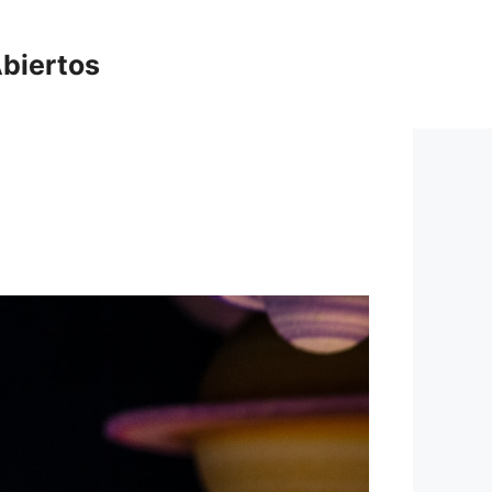
biertos