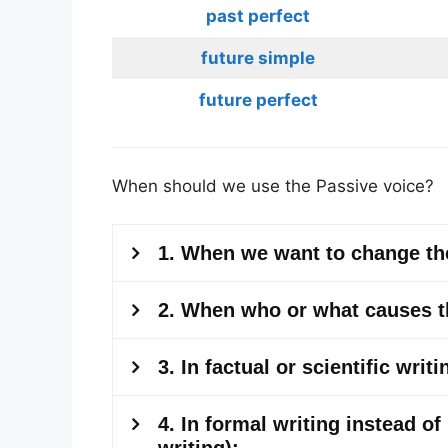
past perfect
future simple
future perfect
When should we use the Passive voice?