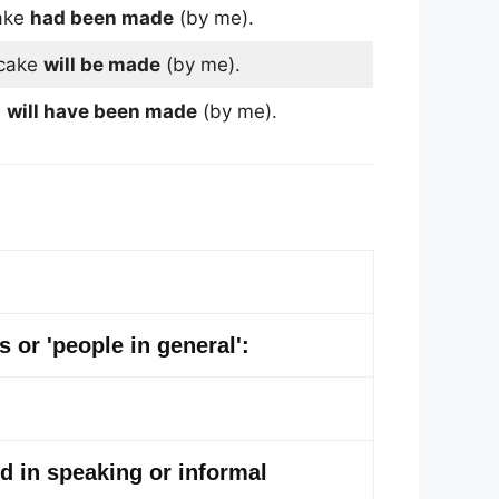
ake
had been made
(by me).
cake
will be made
(by me).
e
will have been made
(by me).