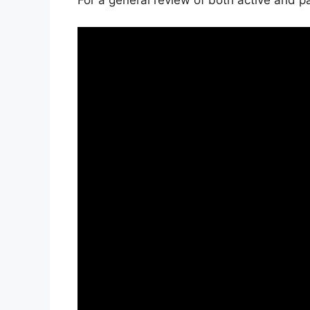
For a general review of both active and pas