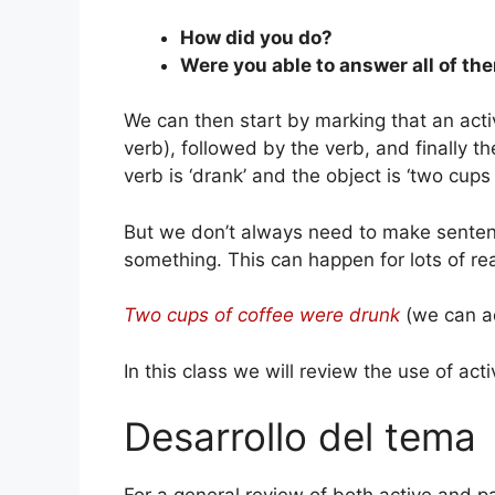
How did you do?
Were you able to answer all of th
We can then start by marking that an acti
verb), followed by the verb, and finally the
verb is ‘drank’ and the object is ‘two cups 
But we don’t always need to make sentenc
something. This can happen for lots of rea
Two cups of coffee were drunk
(we can ad
In this class we will review the use of act
Desarrollo del tema