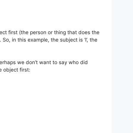
ect first (the person or thing that does the
So, in this example, the subject is ‘I’, the
perhaps we don’t want to say who did
object first: