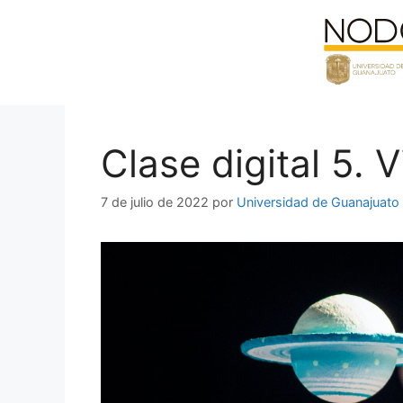
Saltar
al
contenido
Clase digital 5. 
7 de julio de 2022
por
Universidad de Guanajuato