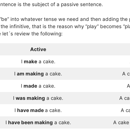
entence is the subject of a passive sentence.
“be” into whatever tense we need and then adding the pa
 the infinitive, that is the reason why “play” becomes “
 let´s review the following:
Active
I
make
a cake.
I
am making
a cake.
A 
I
made
a cake.
A
I
was making
a cake.
A c
I
have made
a cake.
A c
I
have been making
a cake.
A cak