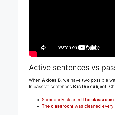
Active sentences vs pas
When
A does B
, we have two possible way
In passive sentences
B is the subject
. Ch
Somebody cleaned
the classroom
The
classroom
was cleaned every 