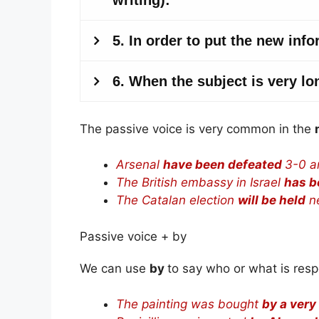
The passive voice is very common in the
Arsenal
have been defeated
3-0 a
The British embassy in Israel
has b
The Catalan election
will be held
ne
Passive voice + by
We can use
by
to say who or what is resp
The painting was bought
by a very