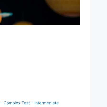
 – Complex Test – Intermediate