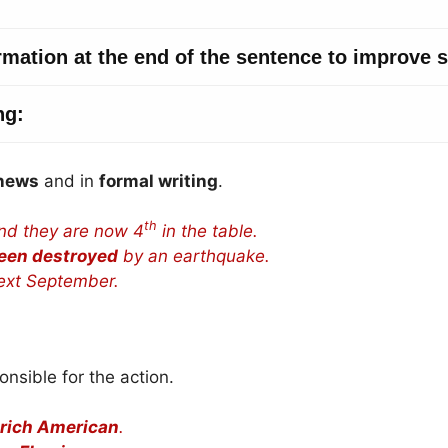
news
and in
formal writing
.
th
nd they are now 4
in the table.
een destroyed
by an earthquake.
xt September.
onsible for the action.
 rich American
.