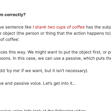
em correctly?
ve sentence like
I drank two cups of coffee
has the subj
 object (the person or thing that the action happens to). 
of coffee’.
es this way. We might want to put the object first, or 
sons. In this case, we can use a passive, which puts the 
d ‘by me’ if we want, but it isn’t necessary).
ive and passive voice. Let’s get into it…