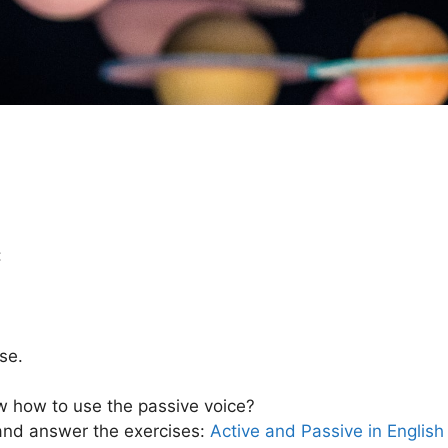
:
se.
now how to use the passive voice?
 and answer the exercises:
Active and Passive in English