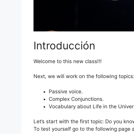
Introducción
Welcome to this new class!!!
Next, we will work on the following topics
Passive voice.
Complex Conjunctions.
Vocabulary about Life in the Univer
Let’s start with the first topic: Do you k
To test yourself go to the following page