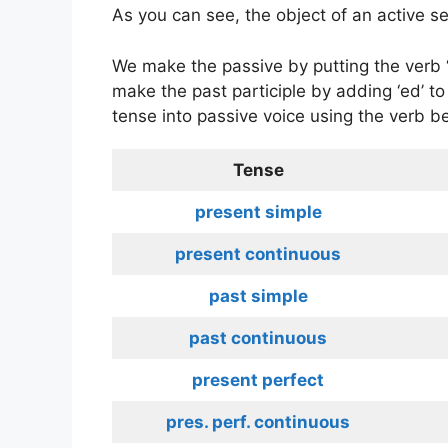
As you can see, the object of an active s
We make the passive by putting the verb 
make the past participle by adding ‘ed’ to
tense into passive voice using the verb be
Tense
present simple
present continuous
past simple
past continuous
present perfect
pres. perf. continuous