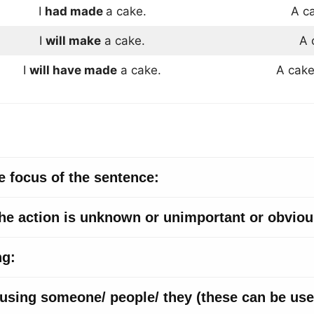
I
had made
a cake.
A c
I
will make
a cake.
A 
I
will have made
a cake.
A cak