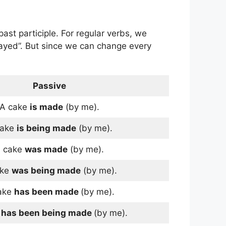
st participle. For regular verbs, we
played”. But since we can change every
Passive
A cake
is made
(by me).
cake
is being made
(by me).
 cake
was made
(by me).
ake
was being made
(by me).
ake
has been made
(by me).
e
has been being made
(by me).