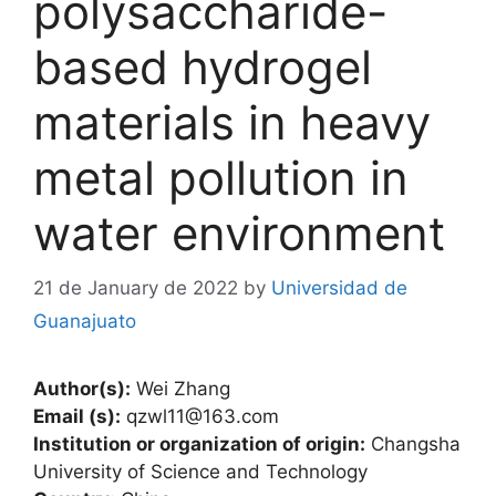
polysaccharide-
based hydrogel
materials in heavy
metal pollution in
water environment
21 de January de 2022
by
Universidad de
Guanajuato
Author(s):
Wei Zhang
Email (s):
qzwl11@163.com
Institution or organization of origin:
Changsha
University of Science and Technology