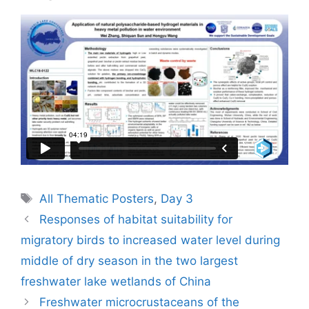
Tags
All Thematic Posters
,
Day 3
Responses of habitat suitability for
migratory birds to increased water level during
middle of dry season in the two largest
freshwater lake wetlands of China
Freshwater microcrustaceans of the