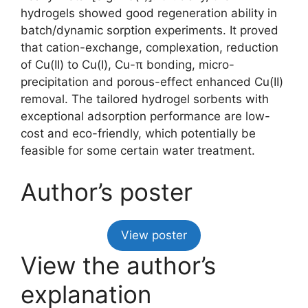
hydrogels showed good regeneration ability in
batch/dynamic sorption experiments. It proved
that cation-exchange, complexation, reduction
of Cu(II) to Cu(I), Cu-π bonding, micro-
precipitation and porous-effect enhanced Cu(II)
removal. The tailored hydrogel sorbents with
exceptional adsorption performance are low-
cost and eco-friendly, which potentially be
feasible for some certain water treatment.
Author’s poster
View poster
View the author’s
explanation