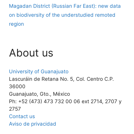
Magadan District (Russian Far East): new data
on biodiversity of the understudied remoted
region
About us
University of Guanajuato
Lascuráin de Retana No. 5, Col. Centro C.P.
36000
Guanajuato, Gto., México
Ph: +52 (473) 473 732 00 06 ext 2714, 2707 y
2757
Contact us
Aviso de privacidad