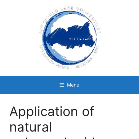
Skip
to
content
Menu
Application of
natural