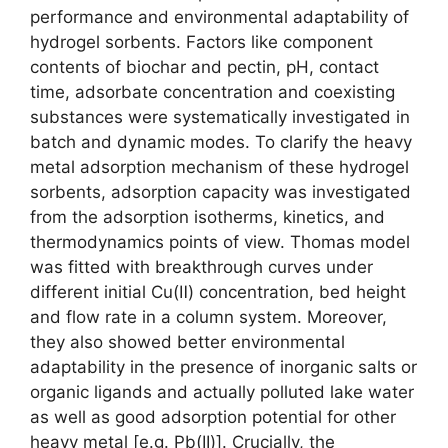
performance and environmental adaptability of
hydrogel sorbents. Factors like component
contents of biochar and pectin, pH, contact
time, adsorbate concentration and coexisting
substances were systematically investigated in
batch and dynamic modes. To clarify the heavy
metal adsorption mechanism of these hydrogel
sorbents, adsorption capacity was investigated
from the adsorption isotherms, kinetics, and
thermodynamics points of view. Thomas model
was fitted with breakthrough curves under
different initial Cu(Ⅱ) concentration, bed height
and flow rate in a column system. Moreover,
they also showed better environmental
adaptability in the presence of inorganic salts or
organic ligands and actually polluted lake water
as well as good adsorption potential for other
heavy metal [e.g. Pb(II)]. Crucially, the