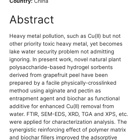
Country:
China
Abstract
Heavy metal pollution, such as Cu(II) but not
other priority toxic heavy metal, yet becomes
lake water security problem not admitting
ignoring. In present work, novel natural plant
polysaccharide-based hydrogel sorbents
derived from grapefruit peel have been
prepared by a facile physically-crosslinked
method using alginate and pectin as
entrapment agent and biochar as functional
additive for enhanced Cu(II) removal from
water. FTIR, SEM-EDS, XRD, TGA and XPS, etc.
were applied for characterization analysis. The
synergistic reinforcing effect of polymer matrix
and biochar fillers improved the adsorptive