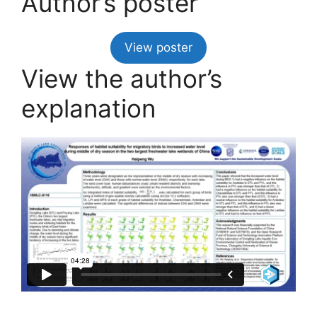
Author’s poster
View poster
View the author’s
explanation