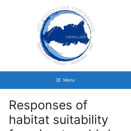
Skip
to
content
Menu
Responses of
habitat suitability