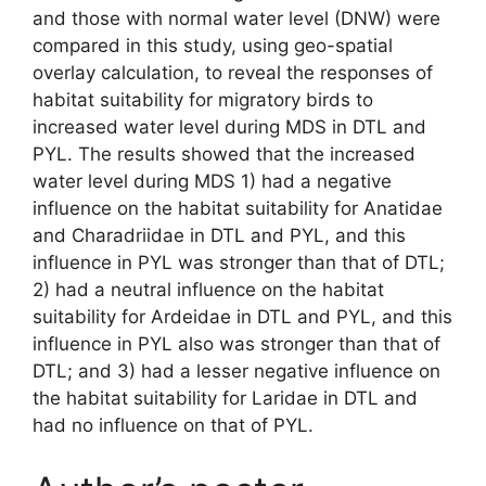
and those with normal water level (DNW) were
compared in this study, using geo-spatial
overlay calculation, to reveal the responses of
habitat suitability for migratory birds to
increased water level during MDS in DTL and
PYL. The results showed that the increased
water level during MDS 1) had a negative
influence on the habitat suitability for Anatidae
and Charadriidae in DTL and PYL, and this
influence in PYL was stronger than that of DTL;
2) had a neutral influence on the habitat
suitability for Ardeidae in DTL and PYL, and this
influence in PYL also was stronger than that of
DTL; and 3) had a lesser negative influence on
the habitat suitability for Laridae in DTL and
had no influence on that of PYL.