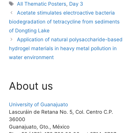
Tags
All Thematic Posters
,
Day 3
Acetate stimulates electroactive bacteria
biodegradation of tetracycline from sediments
of Dongting Lake
Application of natural polysaccharide-based
hydrogel materials in heavy metal pollution in
water environment
About us
University of Guanajuato
Lascuráin de Retana No. 5, Col. Centro C.P.
36000
Guanajuato, Gto., México