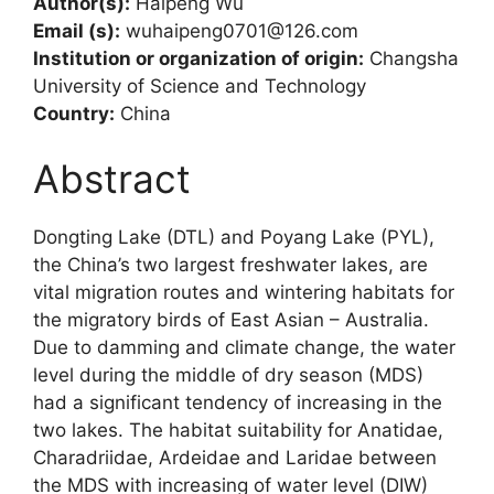
Author(s):
Haipeng Wu
Email (s):
wuhaipeng0701@126.com
Institution or organization of origin:
Changsha
University of Science and Technology
Country:
China
Abstract
Dongting Lake (DTL) and Poyang Lake (PYL),
the China’s two largest freshwater lakes, are
vital migration routes and wintering habitats for
the migratory birds of East Asian – Australia.
Due to damming and climate change, the water
level during the middle of dry season (MDS)
had a significant tendency of increasing in the
two lakes. The habitat suitability for Anatidae,
Charadriidae, Ardeidae and Laridae between
the MDS with increasing of water level (DIW)