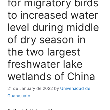
for migratory birds
to increased water
level during middle
of dry season in
the two largest
freshwater lake
wetlands of China
21 de January de 2022
by
Universidad de
Guanajuato