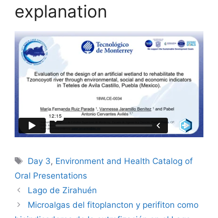
explanation
Tags
Day 3
,
Environment and Health Catalog of
Oral Presentations
Lago de Zirahuén
Microalgas del fitoplancton y perifiton como