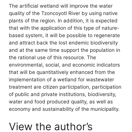
The artificial wetland will improve the water
quality of the Tzoncoyotl River by using native
plants of the region. In addition, it is expected
that with the application of this type of nature-
based system, it will be possible to regenerate
and attract back the lost endemic biodiversity
and at the same time support the population in
the rational use of this resource. The
environmental, social, and economic indicators
that will be quantitatively enhanced from the
implementation of a wetland for wastewater
treatment are citizen participation, participation
of public and private institutions, biodiversity,
water and food produced quality, as well as
economy and sustainability of the municipality.
View the author’s