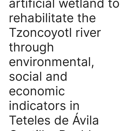
artificial wetland to
rehabilitate the
Tzoncoyotl river
through
environmental,
social and
economic
indicators in
Teteles de Ávila