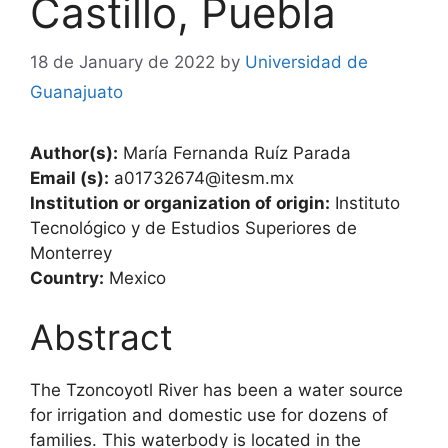
Castillo, Puebla
18 de January de 2022
by
Universidad de
Guanajuato
Author(s):
María Fernanda Ruíz Parada
Email (s):
a01732674@itesm.mx
Institution or organization of origin:
Instituto
Tecnológico y de Estudios Superiores de
Monterrey
Country:
Mexico
Abstract
The Tzoncoyotl River has been a water source
for irrigation and domestic use for dozens of
families. This waterbody is located in the