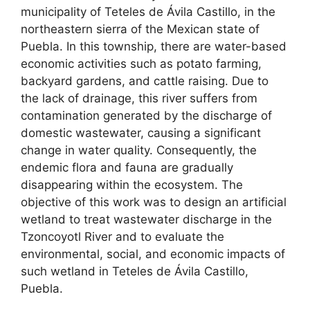
municipality of Teteles de Ávila Castillo, in the
northeastern sierra of the Mexican state of
Puebla. In this township, there are water-based
economic activities such as potato farming,
backyard gardens, and cattle raising. Due to
the lack of drainage, this river suffers from
contamination generated by the discharge of
domestic wastewater, causing a significant
change in water quality. Consequently, the
endemic flora and fauna are gradually
disappearing within the ecosystem. The
objective of this work was to design an artificial
wetland to treat wastewater discharge in the
Tzoncoyotl River and to evaluate the
environmental, social, and economic impacts of
such wetland in Teteles de Ávila Castillo,
Puebla.