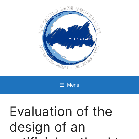
Skip
to
content
Menu
Evaluation of the
design of an