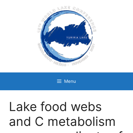
Skip
to
content
Menu
Lake food webs
and C metabolism