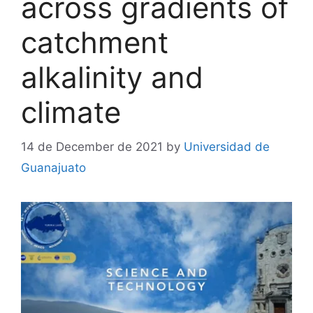
across gradients of
catchment
alkalinity and
climate
14 de December de 2021
by
Universidad de
Guanajuato