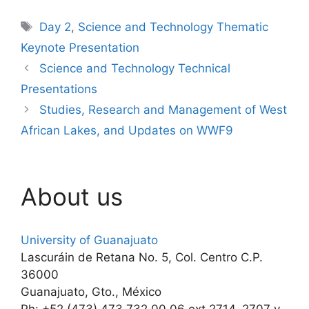
Tags
Day 2
,
Science and Technology Thematic
Keynote Presentation
Science and Technology Technical
Presentations
Studies, Research and Management of West
African Lakes, and Updates on WWF9
About us
University of Guanajuato
Lascuráin de Retana No. 5, Col. Centro C.P.
36000
Guanajuato, Gto., México