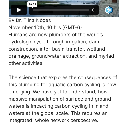
By Dr. Tiina Nõges
November 10th, 10 hrs (GMT-6)
Humans are now plumbers of the world’s
hydrologic cycle through irrigation, dam
construction, inter-basin transfer, wetland
drainage, groundwater extraction, and myriad
other activities.
The science that explores the consequences of
this plumbing for aquatic carbon cycling is now
emerging. We have yet to understand, how
massive manipulation of surface and ground
waters is impacting carbon cycling in inland
waters at the global scale. This requires an
integrated, whole network perspective.