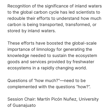
Recognition of the significance of inland waters
to the global carbon cycle has led scientists to
redouble their efforts to understand how much
carbon is being transported, transformed, or
stored by inland waters.
These efforts have boosted the global-scale
importance of limnology for generating the
knowledge needed to sustain the ecosystem
goods and services provided by freshwater
ecosystems in a rapidly changing world.
Questions of “how much?”—need to be
complemented with the questions “how?”.
Session Chair: Martín Picón Nuñez, University
of Guanajuato