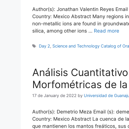
Author(s): Jonathan Valentin Reyes Email 
Country: Mexico Abstract Many regions in
non-metallic ions are found in groundwate
silica, among other ions …
Read more
Tags
Day 2
,
Science and Technology Catalog of Ora
Análisis Cuantitativo
Morfométricas de la
17 de January de 2022
by
Universidad de Guanaj
Author(s): Demetrio Meza Email (s): deme
Country: Mexico Abstract La cuenca de la
que mantienen los mantos freáticos, sus 