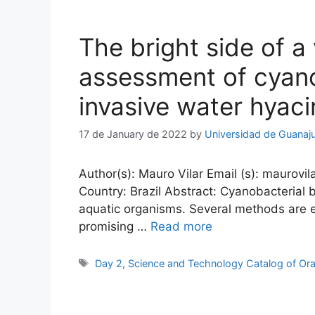
The bright side of 
assessment of cyano
invasive water hyaci
17 de January de 2022
by
Universidad de Guanaj
Author(s): Mauro Vilar Email (s): maurovil
Country: Brazil Abstract: Cyanobacterial
aquatic organisms. Several methods are e
promising …
Read more
Tags
Day 2
,
Science and Technology Catalog of Ora