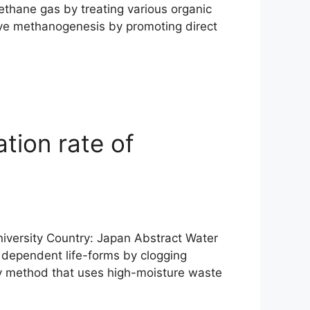
ethane gas by treating various organic
rove methanogenesis by promoting direct
tion rate of
 University Country: Japan Abstract Water
 dependent life-forms by clogging
ly method that uses high-moisture waste