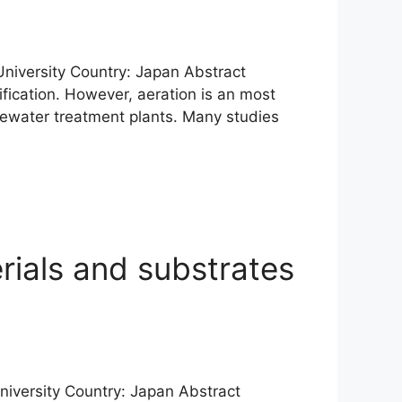
 University Country: Japan Abstract
ification. However, aeration is an most
ewater treatment plants. Many studies
rials and substrates
University Country: Japan Abstract