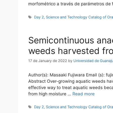
morfométrico a través de parámetros de
Tags
Day 2
,
Science and Technology Catalog of Ora
Semicontinuous anae
weeds harvested fro
17 de January de 2022
by
Universidad de Guanaj
Author(s): Masaaki Fujiwara Email (s): fuj
Abstract Over-growing aquatic weeds have
effective way to treat aquatic weeds bec
from high moisture …
Read more
Tags
Day 2
,
Science and Technology Catalog of Ora