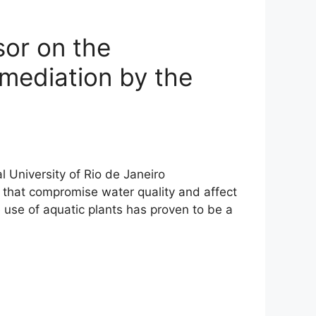
sor on the
emediation by the
l University of Rio de Janeiro
 that compromise water quality and affect
use of aquatic plants has proven to be a