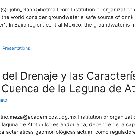
(s): john_clanh@hotmail.com Institution or organization
 the world consider groundwater a safe source of drinki
r1. In Bajio region, central Mexico, the groundwater is 
l Presentations
 del Drenaje y las Caracterí
 Cuenca de la Laguna de Ato
uato
trio.meza@academicos.udg.mx Institution or organizatio
 laguna de Atotonilco es endorreica, depende de la cap
características geomorfológicas actúan como reguladore