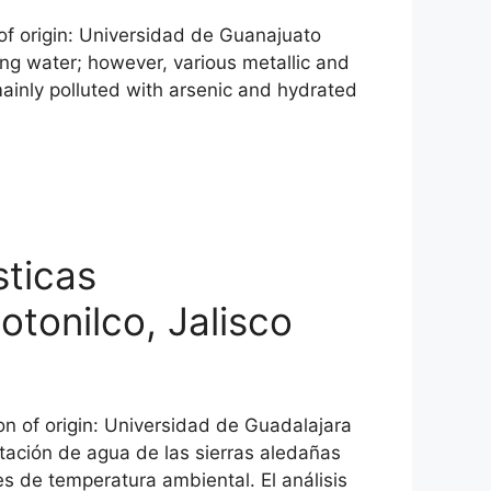
 of origin: Universidad de Guanajuato
ng water; however, various metallic and
mainly polluted with arsenic and hydrated
sticas
tonilco, Jalisco
n of origin: Universidad de Guadalajara
tación de agua de las sierras aledañas
s de temperatura ambiental. El análisis