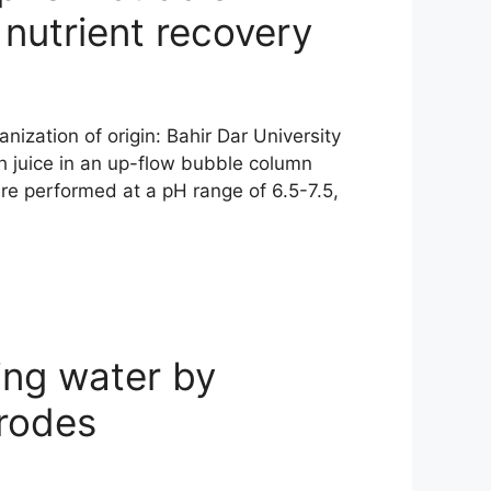
 nutrient recovery
ization of origin: Bahir Dar University
h juice in an up-flow bubble column
re performed at a pH range of 6.5-7.5,
ing water by
trodes