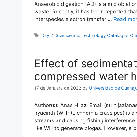
Anaerobic digestion (AD) is a microbial 
waste. Recently, it has been reported th
interspecies electron transfer …
Read mo
Tags
Day 2
,
Science and Technology Catalog of Ora
Effect of sedimenta
compressed water hy
17 de January de 2022
by
Universidad de Guanaj
Author(s): Anas Hijazi Email (s): hijazian
hyacinth (WH) (Eichhornia crassipes) is 
streams and causing fishing interference
like WH to generate biogas. However, a 