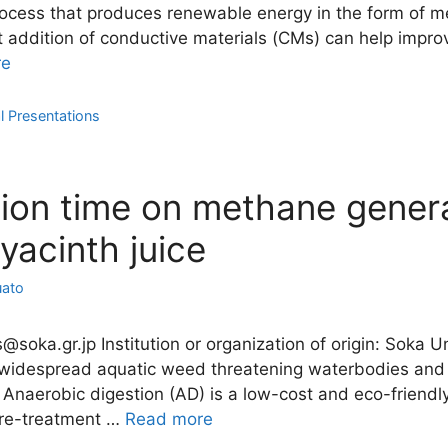
process that produces renewable energy in the form of m
at addition of conductive materials (CMs) can help imp
re
l Presentations
tion time on methane genera
acinth juice
uato
as@soka.gr.jp Institution or organization of origin: Soka
a widespread aquatic weed threatening waterbodies and
. Anaerobic digestion (AD) is a low-cost and eco-friend
pre-treatment …
Read more