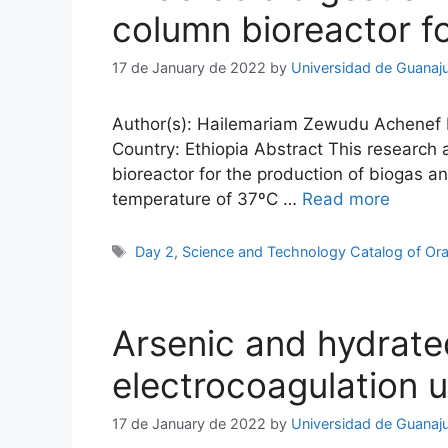
column bioreactor fo
17 de January de 2022
by
Universidad de Guanaj
Author(s): Hailemariam Zewudu Achenef Ema
Country: Ethiopia Abstract This research 
bioreactor for the production of biogas a
temperature of 37ºC …
Read more
Tags
Day 2
,
Science and Technology Catalog of Ora
Arsenic and hydrated
electrocoagulation us
17 de January de 2022
by
Universidad de Guanaj