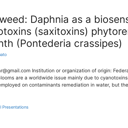
a weed: Daphnia as a biosen
toxins (saxitoxins) phytor
nth (Pontederia crassipes)
uato
ar@gmail.com Institution or organization of origin: Federa
 blooms are a worldwide issue mainly due to cyanotoxins
mployed on contaminants remediation in water, but the 
l Presentations