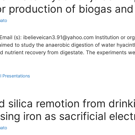
r production of biogas and
uato
il (s): ibelieveican3.91@yahoo.com Institution or organ
aimed to study the anaerobic digestion of water hyacint
nd nutrient recovery from digestate. The experiments we
l Presentations
 silica remotion from drink
ing iron as sacrificial elec
uato