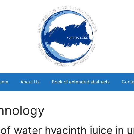
ome
About Us
Book of extended abstracts
Conta
hnology
of water hyacinth juice in 