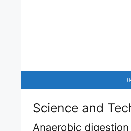
Skip
to
content
H
Science and Tec
Anaerobic digestion 