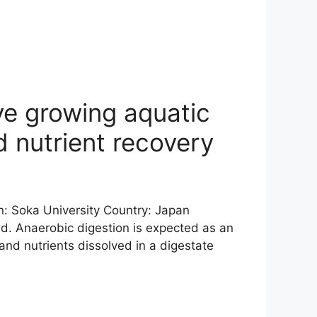
ve growing aquatic
 nutrient recovery
in: Soka University Country: Japan
d. Anaerobic digestion is expected as an
nd nutrients dissolved in a digestate