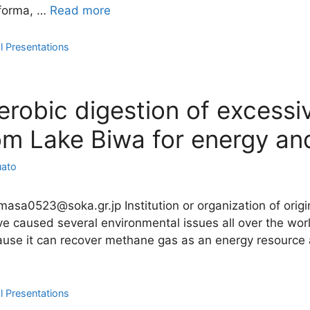
 forma, …
Read more
l Presentations
robic digestion of excessi
m Lake Biwa for energy and
uato
imasa0523@soka.gr.jp Institution or organization of orig
 caused several environmental issues all over the worl
ause it can recover methane gas as an energy resource a
l Presentations