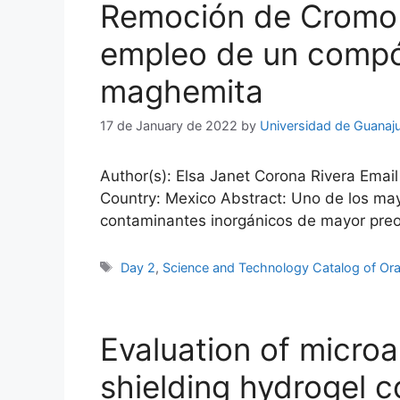
Remoción de Cromo he
empleo de un compó
maghemita
17 de January de 2022
by
Universidad de Guanaj
Author(s): Elsa Janet Corona Rivera Email
Country: Mexico Abstract: Uno de los may
contaminantes inorgánicos de mayor preocup
Tags
Day 2
,
Science and Technology Catalog of Ora
Evaluation of microal
shielding hydrogel co