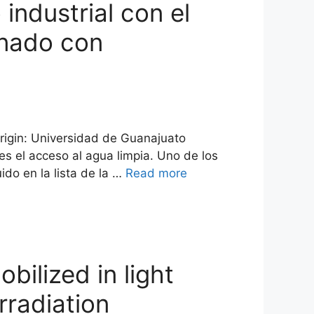
industrial con el
gnado con
origin: Universidad de Guanajuato
s el acceso al agua limpia. Uno de los
ido en la lista de la …
Read more
bilized in light
rradiation