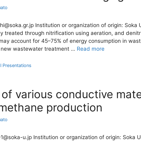
uato
shi@soka.gr.jp Institution or organization of origin: Soka
 treated through nitrification using aeration, and denitr
 may account for 45–75% of energy consumption in wast
 a new wastewater treatment …
Read more
l Presentations
 of various conductive mate
methane production
uato
1@soka-u.jp Institution or organization of origin: Soka 