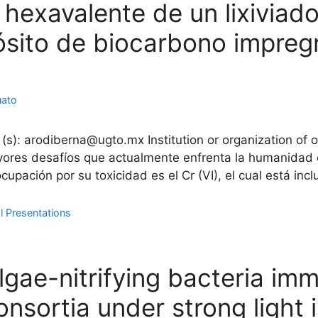
xavalente de un lixiviado 
sito de biocarbono impre
uato
 (s): arodiberna@ugto.mx Institution or organization of 
ores desafíos que actualmente enfrenta la humanidad e
ación por su toxicidad es el Cr (VI), el cual está inclu
l Presentations
gae-nitrifying bacteria immo
nsortia under strong light i