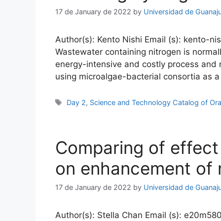
17 de January de 2022
by
Universidad de Guanaj
Author(s): Kento Nishi Email (s): kento-ni
Wastewater containing nitrogen is normally
energy-intensive and costly process and
using microalgae-bacterial consortia as
Tags
Day 2
,
Science and Technology Catalog of Ora
Comparing of effect
on enhancement of 
17 de January de 2022
by
Universidad de Guanaj
Author(s): Stella Chan Email (s): e20m580