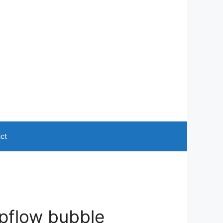
ct
upflow bubble