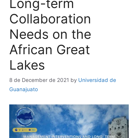
Long-term
Collaboration
Needs on the
African Great
Lakes
8 de December de 2021
by
Universidad de
Guanajuato