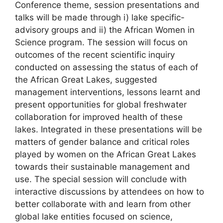
Conference theme, session presentations and
talks will be made through i) lake specific-
advisory groups and ii) the African Women in
Science program. The session will focus on
outcomes of the recent scientific inquiry
conducted on assessing the status of each of
the African Great Lakes, suggested
management interventions, lessons learnt and
present opportunities for global freshwater
collaboration for improved health of these
lakes. Integrated in these presentations will be
matters of gender balance and critical roles
played by women on the African Great Lakes
towards their sustainable management and
use. The special session will conclude with
interactive discussions by attendees on how to
better collaborate with and learn from other
global lake entities focused on science,