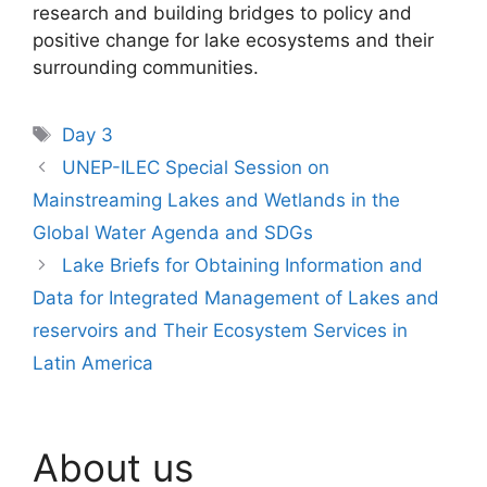
research and building bridges to policy and
positive change for lake ecosystems and their
surrounding communities.
Tags
Day 3
UNEP-ILEC Special Session on
Mainstreaming Lakes and Wetlands in the
Global Water Agenda and SDGs
Lake Briefs for Obtaining Information and
Data for Integrated Management of Lakes and
reservoirs and Their Ecosystem Services in
Latin America
About us