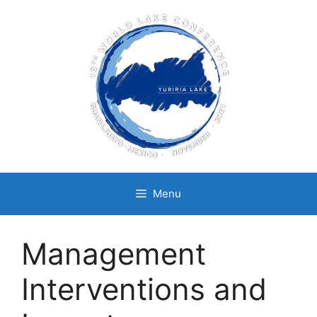
Skip
to
content
Menu
Management
Interventions and