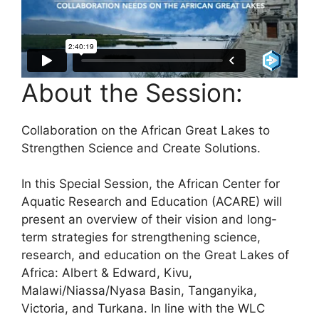
About the Session:
Collaboration on the African Great Lakes to
Strengthen Science and Create Solutions.
In this Special Session, the African Center for
Aquatic Research and Education (ACARE) will
present an overview of their vision and long-
term strategies for strengthening science,
research, and education on the Great Lakes of
Africa: Albert & Edward, Kivu,
Malawi/Niassa/Nyasa Basin, Tanganyika,
Victoria, and Turkana. In line with the WLC