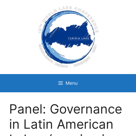
Skip
to
content
Menu
Panel: Governance
in Latin American