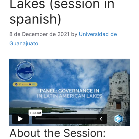
Lakes (session in
spanish)
8 de December de 2021
by
Universidad de
Guanajuato
About the Session: