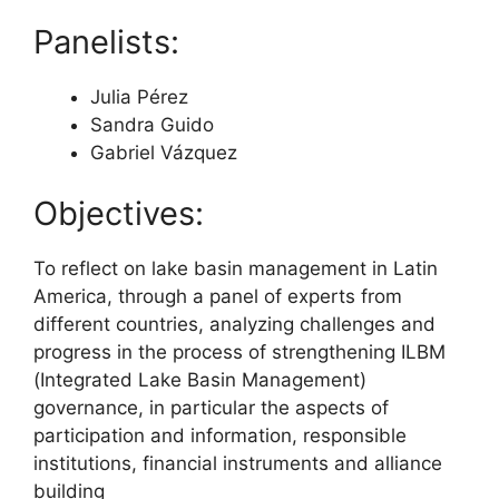
Panelists:
Julia Pérez
Sandra Guido
Gabriel Vázquez
Objectives:
To reflect on lake basin management in Latin
America, through a panel of experts from
different countries, analyzing challenges and
progress in the process of strengthening ILBM
(Integrated Lake Basin Management)
governance, in particular the aspects of
participation and information, responsible
institutions, financial instruments and alliance
building