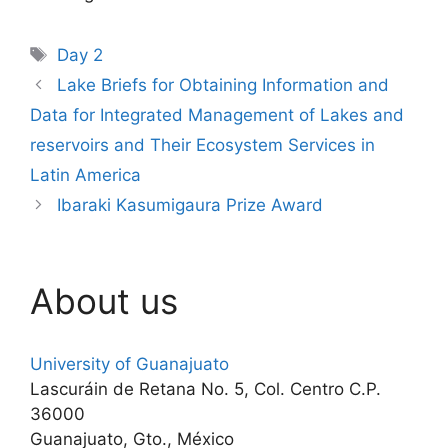
Tags
Day 2
Lake Briefs for Obtaining Information and
Data for Integrated Management of Lakes and
reservoirs and Their Ecosystem Services in
Latin America
Ibaraki Kasumigaura Prize Award
About us
University of Guanajuato
Lascuráin de Retana No. 5, Col. Centro C.P.
36000
Guanajuato, Gto., México