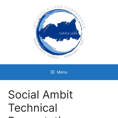
Skip
to
content
Menu
Social Ambit
Technical