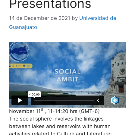
Presentations
14 de December de 2021
by
Universidad de
Guanajuato
th
November 11
, 11-14:20 hrs (GMT-6)
The social sphere involves the linkages
between lakes and reservoirs with human
activities related to Culture and Literature;