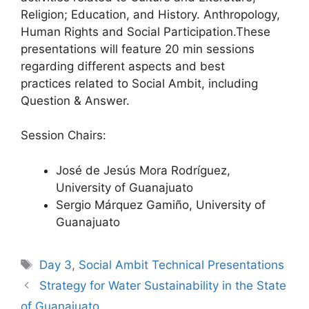
Religion; Education, and History. Anthropology,
Human Rights and Social Participation.These
presentations will feature 20 min sessions
regarding different aspects and best
practices related to Social Ambit, including
Question & Answer.
Session Chairs:
José de Jesús Mora Rodríguez,
University of Guanajuato
Sergio Márquez Gamiño, University of
Guanajuato
Tags
Day 3
,
Social Ambit Technical Presentations
Strategy for Water Sustainability in the State
of Guanajuato