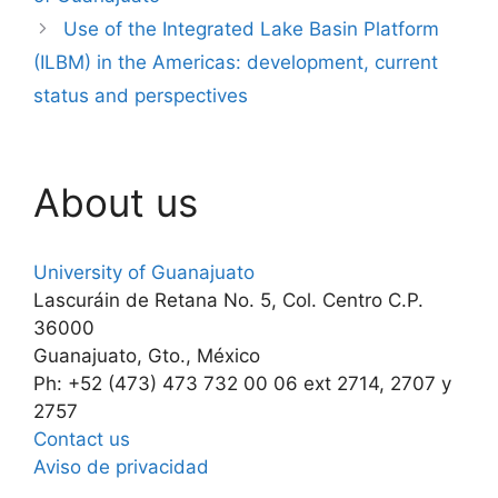
Use of the Integrated Lake Basin Platform
(ILBM) in the Americas: development, current
status and perspectives
About us
University of Guanajuato
Lascuráin de Retana No. 5, Col. Centro C.P.
36000
Guanajuato, Gto., México
Ph: +52 (473) 473 732 00 06 ext 2714, 2707 y
2757
Contact us
Aviso de privacidad