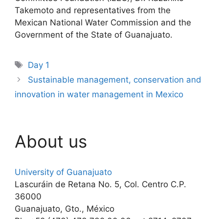
Takemoto and representatives from the
Mexican National Water Commission and the
Government of the State of Guanajuato.
Tags
Day 1
Sustainable management, conservation and
innovation in water management in Mexico
About us
University of Guanajuato
Lascuráin de Retana No. 5, Col. Centro C.P.
36000
Guanajuato, Gto., México