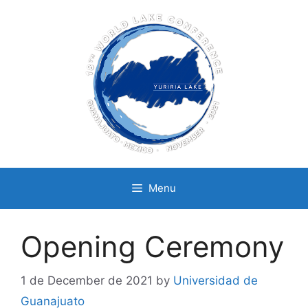
Skip
to
content
Menu
Opening Ceremony
1 de December de 2021
by
Universidad de
Guanajuato