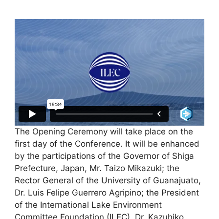
The Opening Ceremony will take place on the
first day of the Conference. It will be enhanced
by the participations of the Governor of Shiga
Prefecture, Japan, Mr. Taizo Mikazuki; the
Rector General of the University of Guanajuato,
Dr. Luis Felipe Guerrero Agripino; the President
of the International Lake Environment
Committee Foundation (ILEC), Dr. Kazuhiko