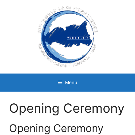
Skip
to
content
Menu
Opening Ceremony
Opening Ceremony