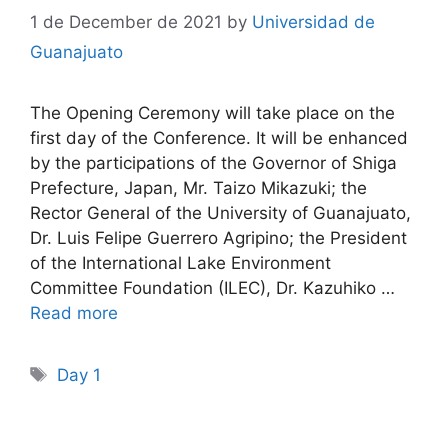
1 de December de 2021
by
Universidad de
Guanajuato
The Opening Ceremony will take place on the
first day of the Conference. It will be enhanced
by the participations of the Governor of Shiga
Prefecture, Japan, Mr. Taizo Mikazuki; the
Rector General of the University of Guanajuato,
Dr. Luis Felipe Guerrero Agripino; the President
of the International Lake Environment
Committee Foundation (ILEC), Dr. Kazuhiko …
Read more
Tags
Day 1