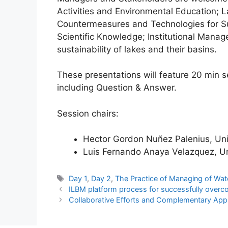
Activities and Environmental Education; 
Countermeasures and Technologies for Sus
Scientific Knowledge; Institutional Manag
sustainability of lakes and their basins.
These presentations will feature 20 min 
including Question & Answer.
Session chairs:
Hector Gordon Nuñez Palenius, Uni
Luis Fernando Anaya Velazquez, Un
Tags
Day 1
,
Day 2
,
The Practice of Managing of Wat
ILBM platform process for successfully overc
Collaborative Efforts and Complementary Appr