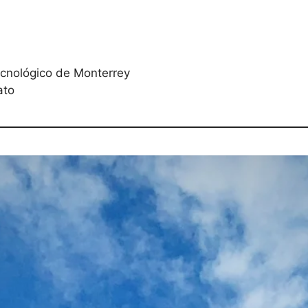
ecnológico de Monterrey
ato