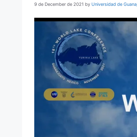
9 de December de 2021
by
Universidad de Guana