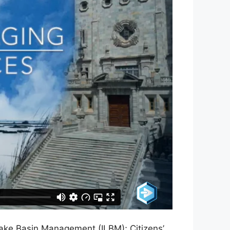
ake Basin Management (ILBM); Citizens’