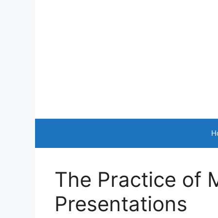
Skip
to
content
H
The Practice of 
Presentations