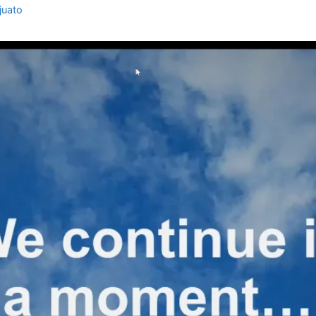
juato