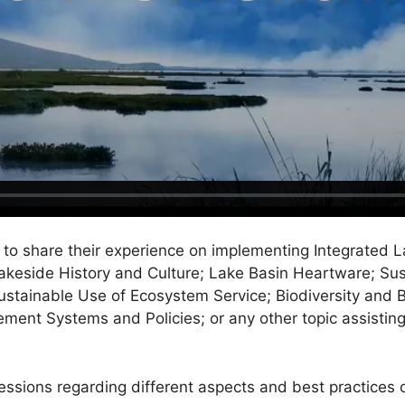
o share their experience on implementing Integrated L
Lakeside History and Culture; Lake Basin Heartware; Su
tainable Use of Ecosystem Service; Biodiversity and B
ement Systems and Policies; or any other topic assistin
sessions regarding different aspects and best practice