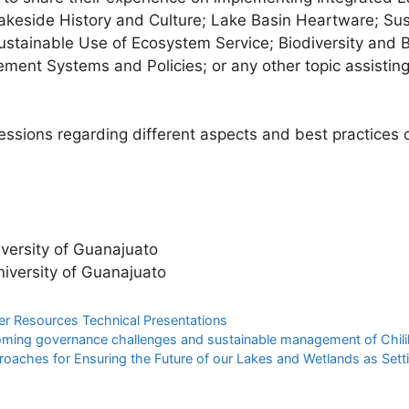
Lakeside History and Culture; Lake Basin Heartware; Su
tainable Use of Ecosystem Service; Biodiversity and B
ement Systems and Policies; or any other topic assistin
sessions regarding different aspects and best practice
versity of Guanajuato
iversity of Guanajuato
er Resources Technical Presentations
oming governance challenges and sustainable management of Chilika
oaches for Ensuring the Future of our Lakes and Wetlands as Sett