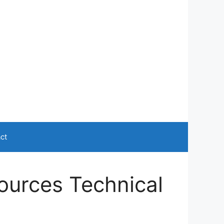
ct
ources Technical