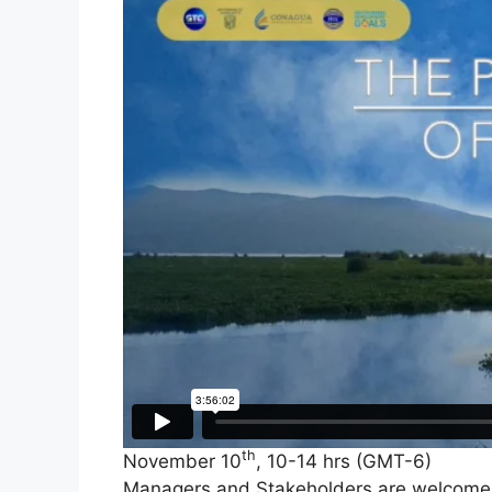
th
November 10
, 10-14 hrs (GMT-6)
Managers and Stakeholders are welcome t