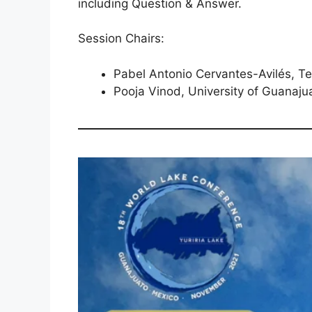
including Question & Answer.
Session Chairs:
Pabel Antonio Cervantes-Avilés, T
Pooja Vinod, University of Guanaju