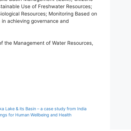
stainable Use of Freshwater Resources;
iological Resources; Monitoring Based on
g in achieving governance and
s of the Management of Water Resources,
 Lake & its Basin – a case study from India
ings for Human Wellbeing and Health