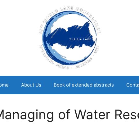
ome
About Us
Book of extended abstracts
Conta
Managing of Water Res