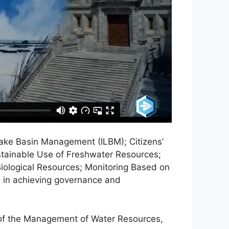
ake Basin Management (ILBM); Citizens’
stainable Use of Freshwater Resources;
iological Resources; Monitoring Based on
g in achieving governance and
s of the Management of Water Resources,