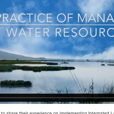
o share their experience on implementing Integrated L