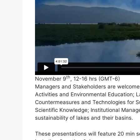
th
November 9
, 12-16 hrs (GMT-6)
Managers and Stakeholders are welcome t
Activities and Environmental Education; 
Countermeasures and Technologies for Sus
Scientific Knowledge; Institutional Manag
sustainability of lakes and their basins.
These presentations will feature 20 min 