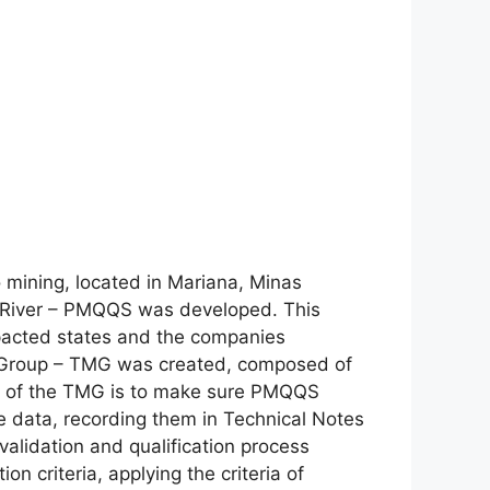
o mining, located in Mariana, Minas
ce River – PMQQS was developed. This
pacted states and the companies
g Group – TMG was created, composed of
oal of the TMG is to make sure PMQQS
the data, recording them in Technical Notes
alidation and qualification process
on criteria, applying the criteria of