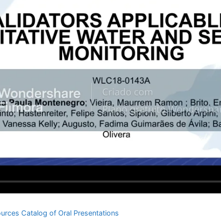
urces Catalog of Oral Presentations