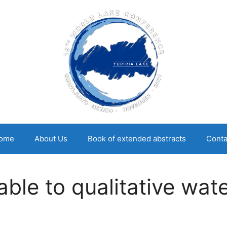
ome
About Us
Book of extended abstracts
Conta
cable to qualitative wa