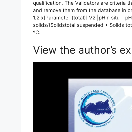
qualification. The Validators are criteria th
and remove them from the database in orde
1,2 x[Parameter (total)] V2 |pHin situ – pHla
solids/(Solidstotal suspended + Solids t
ºC.
View the author’s ex