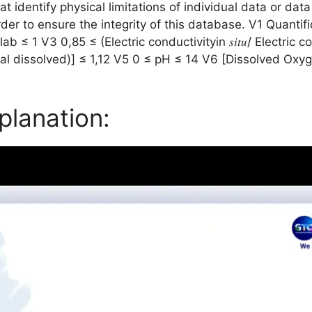
at identify physical limitations of individual data or data 
r to ensure the integrity of this database. V1 Quantific
b ≤ 1 V3 0,85 ≤ (Electric conductivityin 𝑠𝑖𝑡𝑢/ Electric 
otal dissolved)] ≤ 1,12 V5 0 ≤ pH ≤ 14 V6 [Dissolved Ox
planation: