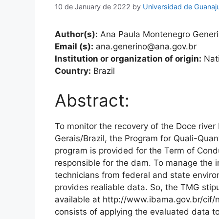
10 de January de 2022
by
Universidad de Guanaj
Author(s):
Ana Paula Montenegro Gener
Email (s):
ana.generino@ana.gov.br
Institution or organization of origin:
Nati
Country:
Brazil
Abstract:
To monitor the recovery of the Doce river
Gerais/Brazil, the Program for Quali-Qua
program is provided for the Term of Con
responsible for the dam. To manage the
technicians from federal and state envir
provides realiable data. So, the TMG stipul
available at http://www.ibama.gov.br/cif
consists of applying the evaluated data to t