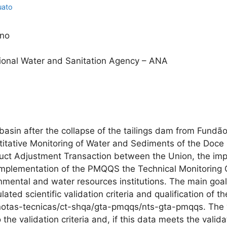
uato
ino
onal Water and Sanitation Agency – ANA
 basin after the collapse of the tailings dam from Fundã
ntitative Monitoring of Water and Sediments of the Do
duct Adjustment Transaction between the Union, the im
 implementation of the PMQQS the Technical Monitorin
onmental and water resources institutions. The main g
ated scientific validation criteria and qualification of 
/notas-tecnicas/ct-shqa/gta-pmqqs/nts-gta-pmqqs. The v
he validation criteria and, if this data meets the validati