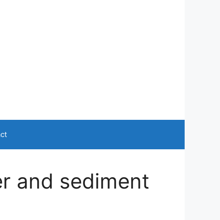
ct
ter and sediment