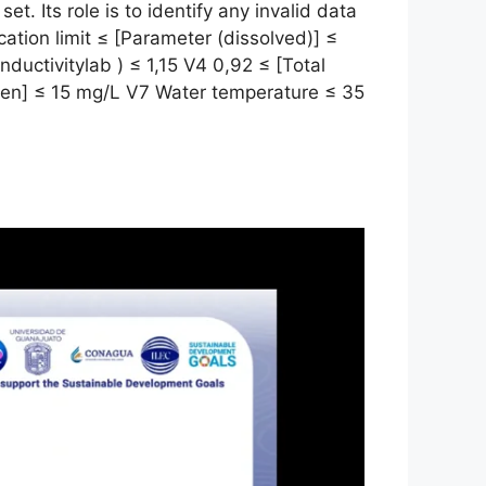
set. Its role is to identify any invalid data
ation limit ≤ [Parameter (dissolved)] ≤
conductivitylab ) ≤ 1,15 V4 0,92 ≤ [Total
ygen] ≤ 15 mg/L V7 Water temperature ≤ 35