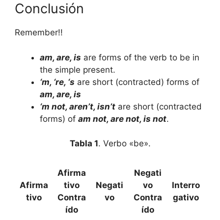
Conclusión
Remember!!
am, are, is
are forms of the verb to be in
the simple present.
‘m, ‘re, ‘s
are short (contracted) forms of
am, are, is
‘m not, aren’t, isn’t
are short (contracted
forms) of
am not, are not, is not
.
Tabla 1
. Verbo «be».
Afirma
Negati
Afirma
tivo
Negati
vo
Interro
tivo
Contra
vo
Contra
gativo
ído
ído