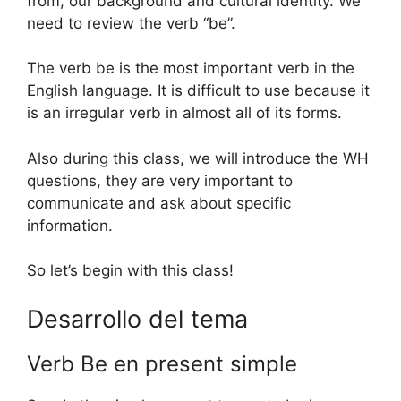
from, our background and cultural identity. We
need to review the verb “be”.
The verb be is the most important verb in the
English language. It is difficult to use because it
is an irregular verb in almost all of its forms.
Also during this class, we will introduce the WH
questions, they are very important to
communicate and ask about specific
information.
So let’s begin with this class!
Desarrollo del tema
Verb Be en present simple