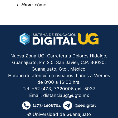
How
: cómo
Nueva Zona UG: Carretera a Dolores Hidalgo,
Guanajuato, km 2.5, San Javier, C.P. 36020.
Guanajuato, Gto., México.
Horario de atención a usuarios: Lunes a Viernes
de 8:00 a 16:00 hrs.
Tel. +52 (473) 7320006 ext. 5037
Email. distanciaug@ugto.mx
© Universidad de Guanajuato