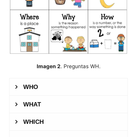
Imagen 2
. Preguntas WH.