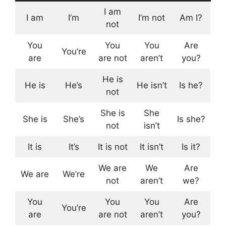
I am
I am
I’m
I’m not
Am I?
not
You
You
You
Are
You’re
are
are not
aren’t
you?
He is
He is
He’s
He isn’t
Is he?
not
She is
She
She is
She’s
Is she?
not
isn’t
It is
It’s
It is not
It isn’t
Is it?
We are
We
Are
We are
We’re
not
aren’t
we?
You
You
You
Are
You’re
are
are not
aren’t
you?