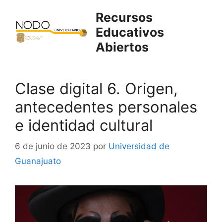
Saltar
Recursos
al
Educativos
contenido
Abiertos
Clase digital 6. Origen,
antecedentes personales
e identidad cultural
6 de junio de 2023
por
Universidad de
Guanajuato