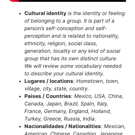
Cultural identity
is the identity or feeling
of belonging to a group. It is part of a
person’s self-conception and self-
perception and is related to nationality,
ethnicity, religion, social class,
generation, locality or any kind of social
group that has its own distinct culture.
We will review some vocabulary needed
to describe your cultural identity.
Lugares / locations
:
Hometown, town,
village, city, state, country
.
Paises / Countries
:
Mexico, USA, China,
Canada, Japan, Brazil, Spain, Italy,
France, Germany, England, Holland,
Turkey, Greece, Russia, India.
Nacionalidades / Nationalities
:
Mexican,
American, Chinese, Canadian, Japanese,