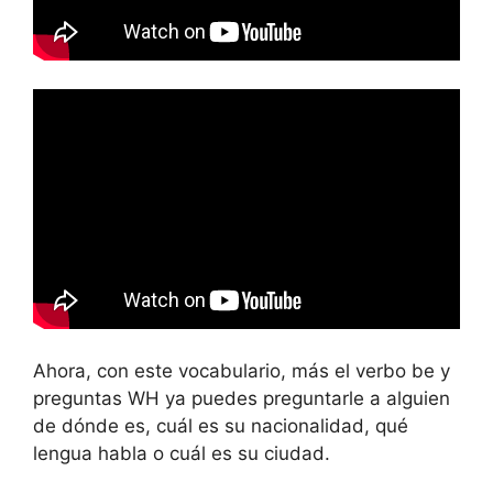
Ahora, con este vocabulario, más el verbo be y
preguntas WH ya puedes preguntarle a alguien
de dónde es, cuál es su nacionalidad, qué
lengua habla o cuál es su ciudad.