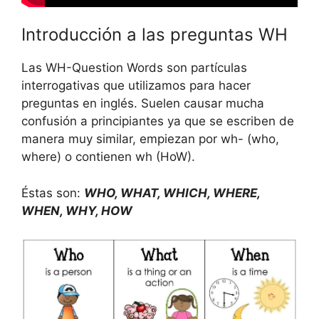
Introducción a las preguntas WH
Las WH-Question Words son partículas
interrogativas que utilizamos para hacer
preguntas en inglés. Suelen causar mucha
confusión a principiantes ya que se escriben de
manera muy similar, empiezan por wh- (who,
where) o contienen wh (HoW).
Éstas son:
WHO, WHAT, WHICH, WHERE,
WHEN, WHY, HOW