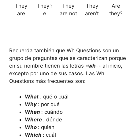
They
They’r
They
They
Are
are
e
are not
aren’t
they?
Recuerda también que Wh Questions son un
grupo de preguntas que se caracterizan porque
en su nombre tienen las letras «
wh-
» al inicio,
excepto por uno de sus casos. Las Wh
Questions más frecuentes son:
What
: qué o cuál
Why
: por qué
When
: cuándo
Where
: dónde
Who
: quién
Which
: cuál