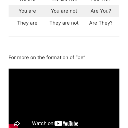
You are
You are not
Are You?
They are
They are not
Are They?
For more on the formation of “be”