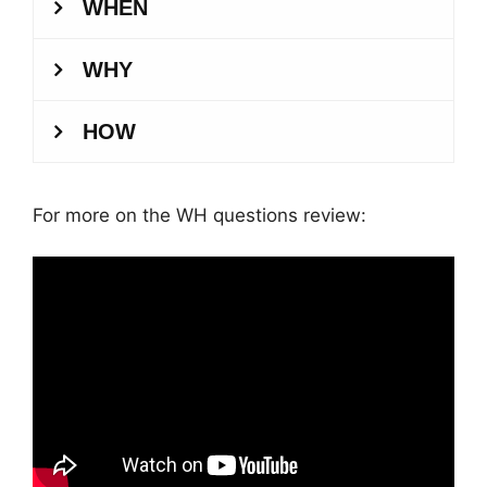
For more on the WH questions review: