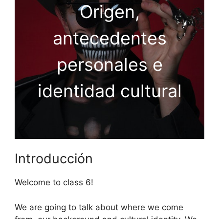
Origen,
antecedentes
personales e
identidad cultural
Introducción
Welcome to class 6!
We are going to talk about where we come