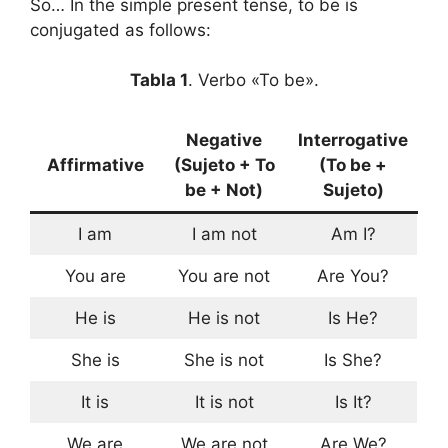
So… In the simple present tense, to be is
conjugated as follows:
Tabla 1
. Verbo «To be».
Negative
Interrogative
Affirmative
(Sujeto + To
(To be +
be + Not)
Sujeto)
I am
I am not
Am I?
You are
You are not
Are You?
He is
He is not
Is He?
She is
She is not
Is She?
It is
It is not
Is It?
We are
We are not
Are We?