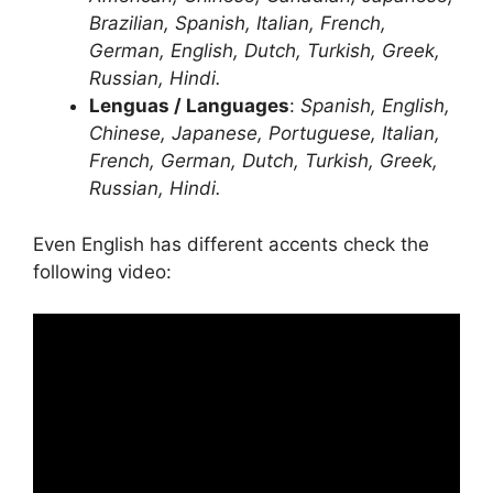
Brazilian, Spanish, Italian, French,
German, English, Dutch, Turkish, Greek,
Russian, Hindi.
Lenguas / Languages
:
Spanish, English,
Chinese, Japanese, Portuguese, Italian,
French, German, Dutch, Turkish, Greek,
Russian, Hindi.
Even English has different accents check the
following video: