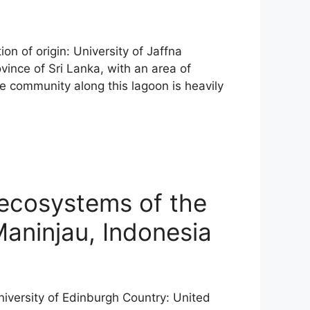
on of origin: University of Jaffna
ince of Sri Lanka, with an area of
e community along this lagoon is heavily
 ecosystems of the
 Maninjau, Indonesia
University of Edinburgh Country: United