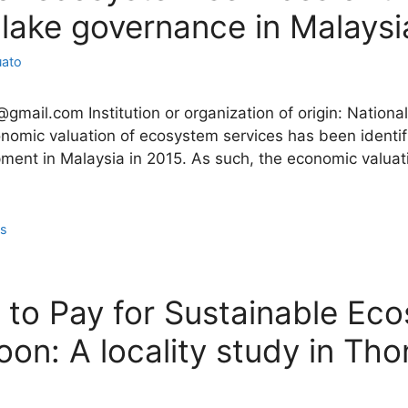
 lake governance in Malaysi
uato
2@gmail.com Institution or organization of origin: Nation
omic valuation of ecosystem services has been identifi
pment in Malaysia in 2015. As such, the economic valuat
ns
ss to Pay for Sustainable Ec
on: A locality study in T