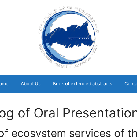
ome
About Us
Book of extended abstracts
Conta
g of Oral Presentatio
of ecosystem services of th