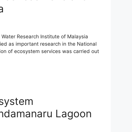
a
al Water Research Institute of Malaysia
ed as important research in the National
ion of ecosystem services was carried out
osystem
hondamanaru Lagoon