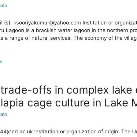
uato
l (s): ksooriyakumar@yahoo.com Institution or organizati
 Lagoon is a brackish water lagoon in the northern prov
 a range of natural services. The economy of the villag
ns
trade-offs in complex lake
tilapia cage culture in Lake
uato
544@ed.ac.uk Institution or organization of origin: The 