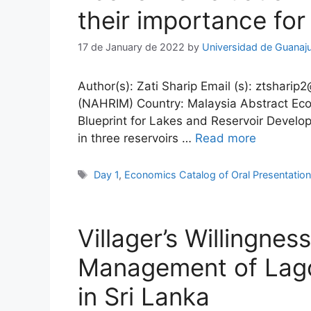
their importance for
17 de January de 2022
by
Universidad de Guanaj
Author(s): Zati Sharip Email (s): ztsharip
(NAHRIM) Country: Malaysia Abstract Econ
Blueprint for Lakes and Reservoir Develo
in three reservoirs …
Read more
Tags
Day 1
,
Economics Catalog of Oral Presentatio
Villager’s Willingne
Management of Lago
in Sri Lanka