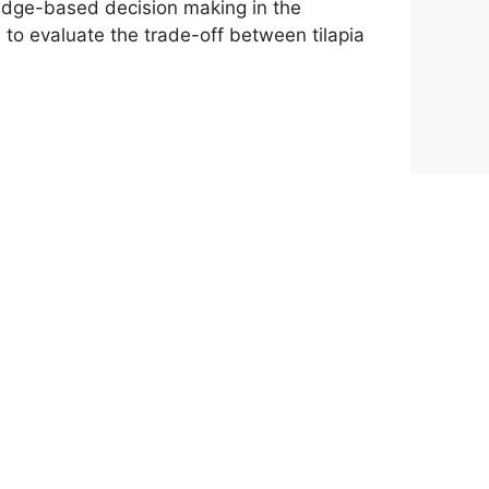
ledge-based decision making in the
to evaluate the trade-off between tilapia