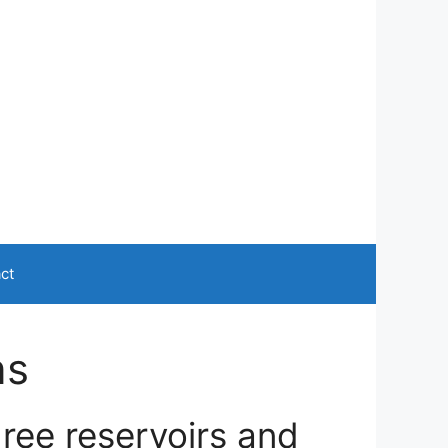
ct
ns
ree reservoirs and