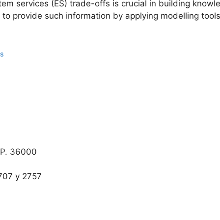
em services (ES) trade-offs is crucial in building know
o provide such information by applying modelling tools 
ns
.P. 36000
707 y 2757