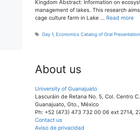
Kingdom Abstract: Information on ecosyst
management of lakes. This research aims t
cage culture farm in Lake …
Read more
Tags
Day 1
,
Economics Catalog of Oral Presentatio
About us
University of Guanajuato
Lascuráin de Retana No. 5, Col. Centro C
Guanajuato, Gto., México
Ph: +52 (473) 473 732 00 06 ext 2714, 2
Contact us
Aviso de privacidad