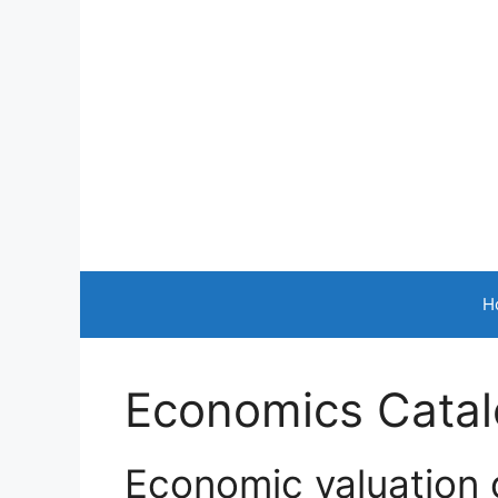
Skip
to
content
H
Economics Catalo
Economic valuation 