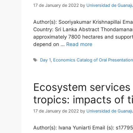
17 de January de 2022
by
Universidad de Guanaj
Author(s): Sooriyakumar Krishnapillai Emai
Country: Sri Lanka Abstract Thondamanaru
approximately 7800 hectares and supports
depend on …
Read more
Tags
Day 1
,
Economics Catalog of Oral Presentatio
Ecosystem services 
tropics: impacts of 
17 de January de 2022
by
Universidad de Guanaj
Author(s): Ivana Yuniarti Email (s): s1779