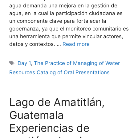
agua demanda una mejora en la gestión del
agua, en la cual la participación ciudadana es
un componente clave para fortalecer la
gobernanza, ya que el monitoreo comunitario es
una herramienta que permite vincular actores,
datos y contextos. …
Read more
Tags
Day 1
,
The Practice of Managing of Water
Resources Catalog of Oral Presentations
Lago de Amatitlán,
Guatemala
Experiencias de