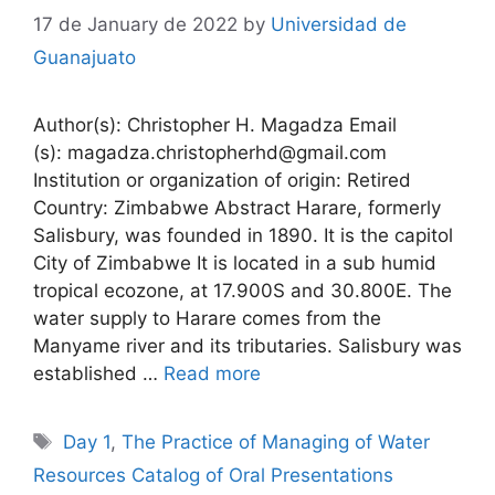
17 de January de 2022
by
Universidad de
Guanajuato
Author(s): Christopher H. Magadza Email
(s): magadza.christopherhd@gmail.com
Institution or organization of origin: Retired
Country: Zimbabwe Abstract Harare, formerly
Salisbury, was founded in 1890. It is the capitol
City of Zimbabwe It is located in a sub humid
tropical ecozone, at 17.900S and 30.800E. The
water supply to Harare comes from the
Manyame river and its tributaries. Salisbury was
established …
Read more
Tags
Day 1
,
The Practice of Managing of Water
Resources Catalog of Oral Presentations