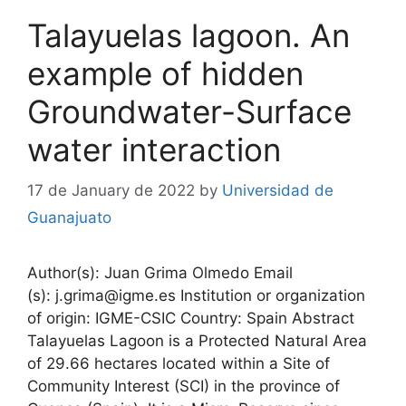
Talayuelas lagoon. An
example of hidden
Groundwater-Surface
water interaction
17 de January de 2022
by
Universidad de
Guanajuato
Author(s): Juan Grima Olmedo Email
(s): j.grima@igme.es Institution or organization
of origin: IGME-CSIC Country: Spain Abstract
Talayuelas Lagoon is a Protected Natural Area
of 29.66 hectares located within a Site of
Community Interest (SCI) in the province of