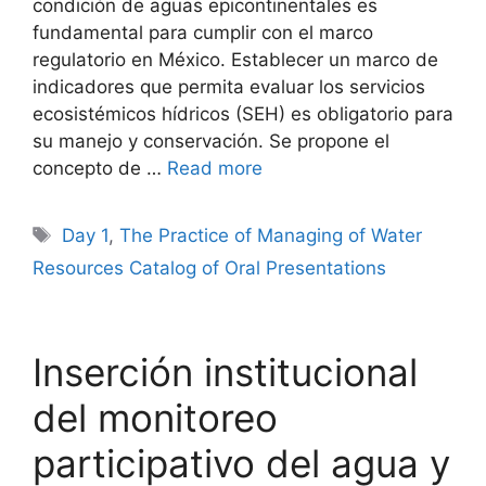
condición de aguas epicontinentales es
fundamental para cumplir con el marco
regulatorio en México. Establecer un marco de
indicadores que permita evaluar los servicios
ecosistémicos hídricos (SEH) es obligatorio para
su manejo y conservación. Se propone el
concepto de …
Read more
Tags
Day 1
,
The Practice of Managing of Water
Resources Catalog of Oral Presentations
Inserción institucional
del monitoreo
participativo del agua y