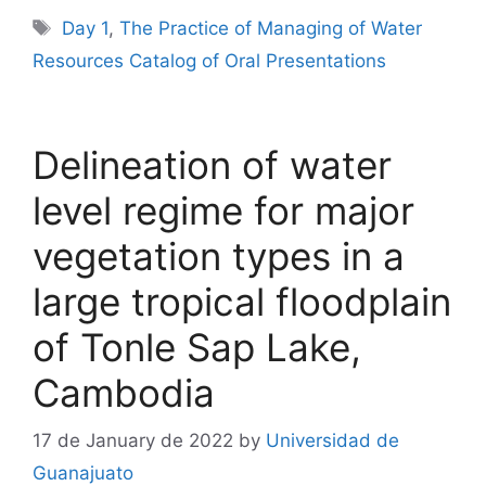
Tags
Day 1
,
The Practice of Managing of Water
Resources Catalog of Oral Presentations
Delineation of water
level regime for major
vegetation types in a
large tropical floodplain
of Tonle Sap Lake,
Cambodia
17 de January de 2022
by
Universidad de
Guanajuato