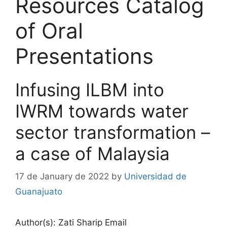
Resources Catalog
of Oral
Presentations
Infusing ILBM into
IWRM towards water
sector transformation –
a case of Malaysia
17 de January de 2022
by
Universidad de
Guanajuato
Author(s): Zati Sharip Email