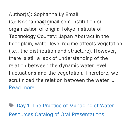
Author(s): Sophanna Ly Email
(s): lsophanna@gmail.com Institution or
organization of origin: Tokyo Institute of
Technology Country: Japan Abstract In the
floodplain, water level regime affects vegetation
(i.e., the distribution and structure). However,
there is still a lack of understanding of the
relation between the dynamic water level
fluctuations and the vegetation. Therefore, we
scrutinized the relation between the water …
Read more
Tags
Day 1
,
The Practice of Managing of Water
Resources Catalog of Oral Presentations