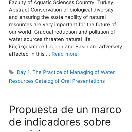
Faculty of Aquatic Sciences Country: Turkey
Abstract Conservation of biological diversity
and ensuring the sustainability of natural
resources are very important for the future of
our world. Gradual reduction and pollution of
water sources threaten natural life.
Küçükçekmece Lagoon and Basin are adversely
affected in this …
Read more
Tags
Day 1
,
The Practice of Managing of Water
Resources Catalog of Oral Presentations
Propuesta de un marco
de indicadores sobre