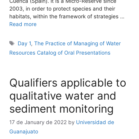
Cuenca (Spain). It is a Micro-Reserve since
2003, in order to protect species and their
habitats, within the framework of strategies …
Read more
Tags
Day 1
,
The Practice of Managing of Water
Resources Catalog of Oral Presentations
Qualifiers applicable to
qualitative water and
sediment monitoring
17 de January de 2022
by
Universidad de
Guanajuato