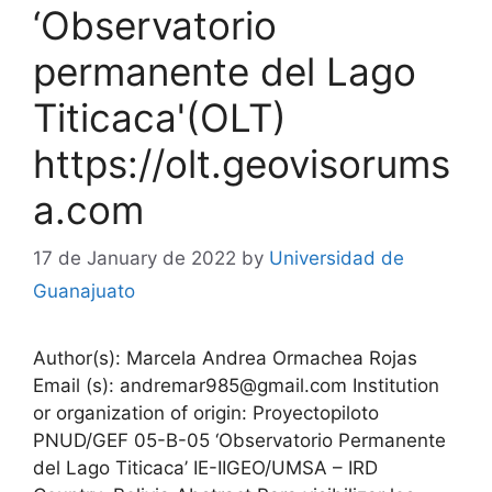
‘Observatorio
permanente del Lago
Titicaca'(OLT)
https://olt.geovisorums
a.com
17 de January de 2022
by
Universidad de
Guanajuato
Author(s): Marcela Andrea Ormachea Rojas
Email (s): andremar985@gmail.com Institution
or organization of origin: Proyectopiloto
PNUD/GEF 05-B-05 ‘Observatorio Permanente
del Lago Titicaca’ IE-IIGEO/UMSA – IRD