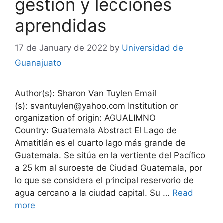
gestión y lecciones
aprendidas
17 de January de 2022
by
Universidad de
Guanajuato
Author(s): Sharon Van Tuylen Email
(s): svantuylen@yahoo.com Institution or
organization of origin: AGUALIMNO
Country: Guatemala Abstract El Lago de
Amatitlán es el cuarto lago más grande de
Guatemala. Se sitúa en la vertiente del Pacífico
a 25 km al suroeste de Ciudad Guatemala, por
lo que se considera el principal reservorio de
agua cercano a la ciudad capital. Su …
Read
more