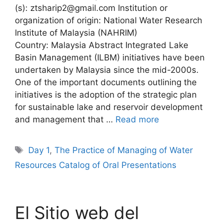
(s): ztsharip2@gmail.com Institution or
organization of origin: National Water Research
Institute of Malaysia (NAHRIM)
Country: Malaysia Abstract Integrated Lake
Basin Management (ILBM) initiatives have been
undertaken by Malaysia since the mid-2000s.
One of the important documents outlining the
initiatives is the adoption of the strategic plan
for sustainable lake and reservoir development
and management that …
Read more
Tags
Day 1
,
The Practice of Managing of Water
Resources Catalog of Oral Presentations
El Sitio web del