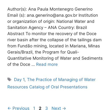
Author(s): Ana Paula Montenegro Generino
Email (s): ana.generino@ana.gov.br Institution
or organization of origin: National Water and
Sanitation Agency – ANA Country: Brazil
Abstract To monitor the recovery of the Doce
river basin after the collapse of the tailings dam
from Fundão mining, located in Mariana, Minas
Gerais/Brazil, the Program for Quali-
Quantitative Monitoring of Water and Sediments
of the Doce …
Read more
Tags
Day 1
,
The Practice of Managing of Water
Resources Catalog of Oral Presentations
Page
Page
Page
←
Previous
1
2
3
Next
→