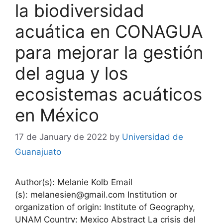
la biodiversidad
acuática en CONAGUA
para mejorar la gestión
del agua y los
ecosistemas acuáticos
en México
17 de January de 2022
by
Universidad de
Guanajuato
Author(s): Melanie Kolb Email
(s): melanesien@gmail.com Institution or
organization of origin: Institute of Geography,
UNAM Country: Mexico Abstract La crisis del