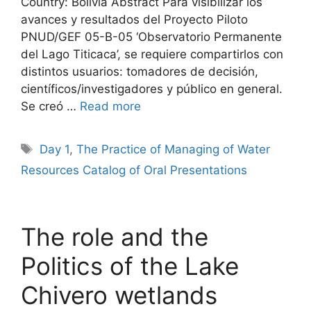
Country: Bolivia Abstract Para visibilizar los
avances y resultados del Proyecto Piloto
PNUD/GEF 05-B-05 ‘Observatorio Permanente
del Lago Titicaca’, se requiere compartirlos con
distintos usuarios: tomadores de decisión,
científicos/investigadores y público en general.
Se creó …
Read more
Tags
Day 1
,
The Practice of Managing of Water
Resources Catalog of Oral Presentations
The role and the
Politics of the Lake
Chivero wetlands