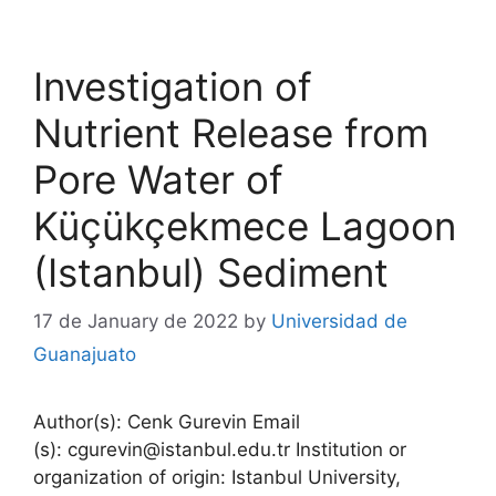
Investigation of
Nutrient Release from
Pore Water of
Küçükçekmece Lagoon
(Istanbul) Sediment
17 de January de 2022
by
Universidad de
Guanajuato
Author(s): Cenk Gurevin Email
(s): cgurevin@istanbul.edu.tr Institution or
organization of origin: Istanbul University,