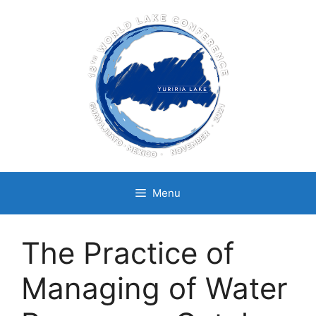
Skip
to
content
Menu
The Practice of
Managing of Water