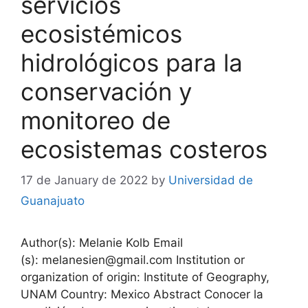
servicios
ecosistémicos
hidrológicos para la
conservación y
monitoreo de
ecosistemas costeros
17 de January de 2022
by
Universidad de
Guanajuato
Author(s): Melanie Kolb Email
(s): melanesien@gmail.com Institution or
organization of origin: Institute of Geography,
UNAM Country: Mexico Abstract Conocer la