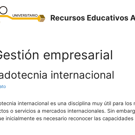
Recursos Educativos A
Gestión empresarial
adotecnia internacional
ato
nia internacional es una disciplina muy útil para los n
ctos o servicios a mercados internacionales. Sin embarg
e inicialmente es necesario reconocer las capacidades