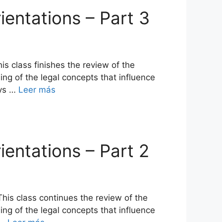
ientations – Part 3
s class finishes the review of the
ing of the legal concepts that influence
ays …
Leer más
ientations – Part 2
his class continues the review of the
ing of the legal concepts that influence