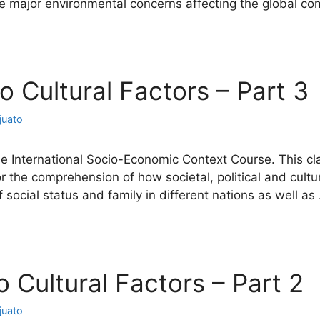
 the major environmental concerns affecting the global 
io Cultural Factors – Part 3
juato
he International Socio-Economic Context Course. This cla
or the comprehension of how societal, political and cu
of social status and family in different nations as well a
io Cultural Factors – Part 2
juato