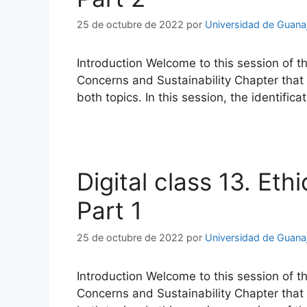
25 de octubre de 2022
por
Universidad de Guana
Introduction Welcome to this session of t
Concerns and Sustainability Chapter that a
both topics. In this session, the identifi
Digital class 13. Eth
Part 1
25 de octubre de 2022
por
Universidad de Guana
Introduction Welcome to this session of t
Concerns and Sustainability Chapter that a