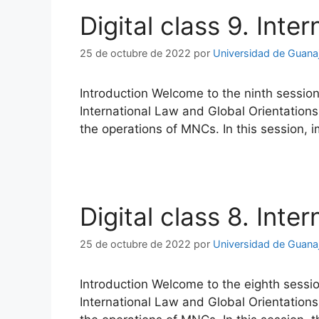
Digital class 9. Inte
25 de octubre de 2022
por
Universidad de Guana
Introduction Welcome to the ninth session
International Law and Global Orientations
the operations of MNCs. In this session, 
Digital class 8. Inte
25 de octubre de 2022
por
Universidad de Guana
Introduction Welcome to the eighth sessio
International Law and Global Orientations