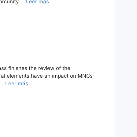
community …
Leer más
ss finishes the review of the
ltural elements have an impact on MNCs
s …
Leer más