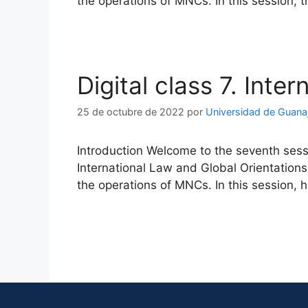
the operations of MNCs. In this session, 
Digital class 7. Inte
25 de octubre de 2022
por
Universidad de Guana
Introduction Welcome to the seventh sessi
International Law and Global Orientations
the operations of MNCs. In this session, 