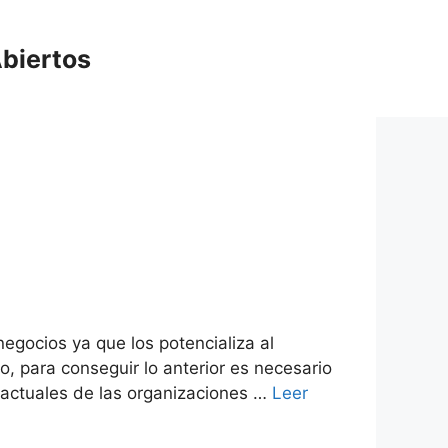
biertos
egocios ya que los potencializa al
o, para conseguir lo anterior es necesario
 actuales de las organizaciones …
Leer