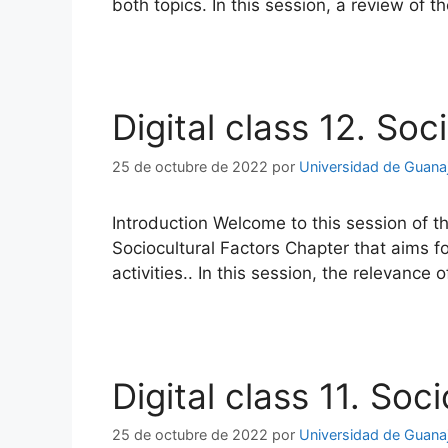
both topics. In this session, a review of
Digital class 12. Soc
25 de octubre de 2022
por
Universidad de Guana
Introduction Welcome to this session of t
Sociocultural Factors Chapter that aims f
activities.. In this session, the relevance 
Digital class 11. Soc
25 de octubre de 2022
por
Universidad de Guana