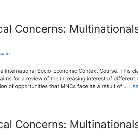
ical Concerns: Multinational
juato
e International Socio-Economic Context Course. This clas
ims for a review of the increasing interest of different
ation of opportunities that MNCs face as a result of …
Le
ical Concerns: Multinational