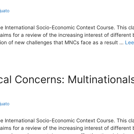
juato
he International Socio-Economic Context Course. This cla
ims for a review of the increasing interest of different
cation of new challenges that MNCs face as a result …
Lee
ical Concerns: Multinational
juato
he International Socio-Economic Context Course. This cla
ims for a review of the increasing interest of different