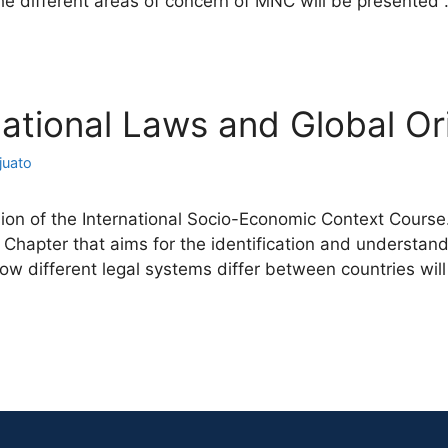
the different areas of concern of MNC will be presented
rnational Laws and Global Or
juato
on of the International Socio-Economic Context Course. 
 Chapter that aims for the identification and understand
how different legal systems differ between countries wi