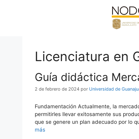
Saltar
al
contenido
Licenciatura en 
Guía didáctica Merc
2 de febrero de 2024
por
Universidad de Guanaju
Fundamentación Actualmente, la mercadotec
permitirles llevar exitosamente sus produ
que se genere un plan adecuado por lo qu
más