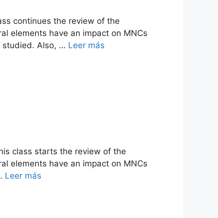
ass continues the review of the
ltural elements have an impact on MNCs
be studied. Also, …
Leer más
is class starts the review of the
ltural elements have an impact on MNCs
 …
Leer más