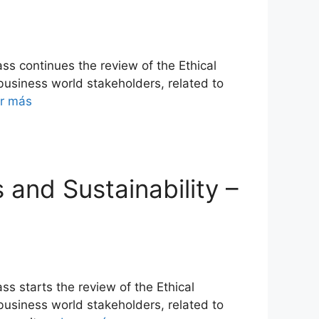
ss continues the review of the Ethical
 business world stakeholders, related to
r más
s and Sustainability –
ss starts the review of the Ethical
 business world stakeholders, related to