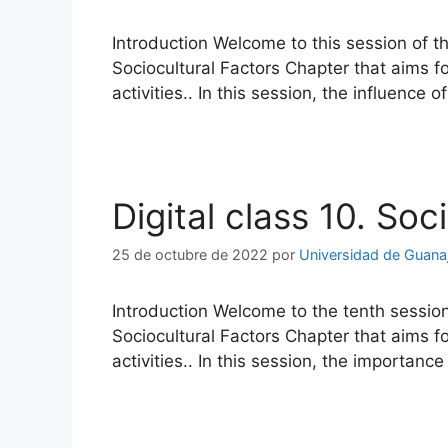
Introduction Welcome to this session of t
Sociocultural Factors Chapter that aims f
activities.. In this session, the influence 
Digital class 10. Soc
25 de octubre de 2022
por
Universidad de Guana
Introduction Welcome to the tenth session
Sociocultural Factors Chapter that aims f
activities.. In this session, the importanc