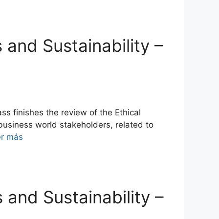
s and Sustainability –
s finishes the review of the Ethical
 business world stakeholders, related to
er más
s and Sustainability –