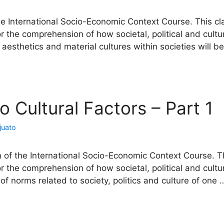
he International Socio-Economic Context Course. This cl
or the comprehension of how societal, political and cu
of aesthetics and material cultures within societies will 
io Cultural Factors – Part 1
juato
 of the International Socio-Economic Context Course. Th
or the comprehension of how societal, political and cu
e of norms related to society, politics and culture of one