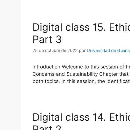
Digital class 15. Eth
Part 3
25 de octubre de 2022
por
Universidad de Guana
Introduction Welcome to this session of th
Concerns and Sustainability Chapter that a
both topics. In this session, the identific
Digital class 14. Eth
Part 2