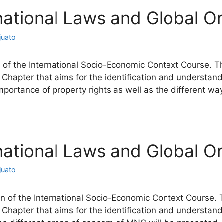
rnational Laws and Global Or
juato
 of the International Socio-Economic Context Course. Thi
 Chapter that aims for the identification and understand
importance of property rights as well as the different w
rnational Laws and Global Or
juato
n of the International Socio-Economic Context Course. T
 Chapter that aims for the identification and understand