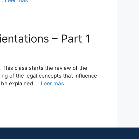
 …
Leer más
ientations – Part 1
This class starts the review of the
ing of the legal concepts that influence
ll be explained …
Leer más