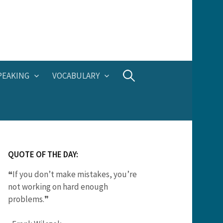
Search
PEAKING
VOCABULARY
for:
QUOTE OF THE DAY:
❝If you don’t make mistakes, you’re
not working on hard enough
problems.❞