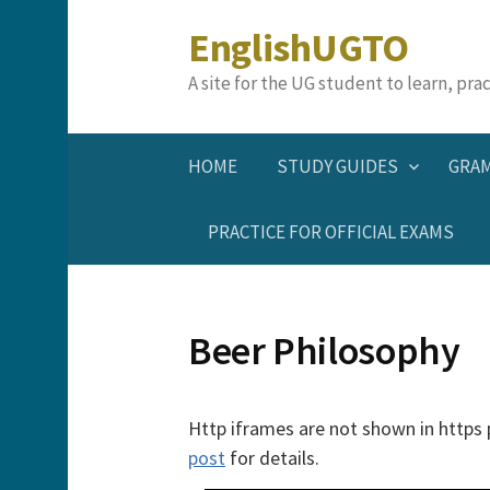
Skip
EnglishUGTO
to
content
A site for the UG student to learn, pr
HOME
STUDY GUIDES
GRA
PRACTICE FOR OFFICIAL EXAMS
Beer Philosophy
Http iframes are not shown in https
post
for details.