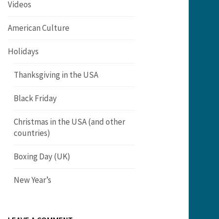
Videos
American Culture
Holidays
Thanksgiving in the USA
Black Friday
Christmas in the USA (and other
countries)
Boxing Day (UK)
New Year’s