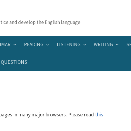
actice and develop the English language
MMAR
READING
LISTENING
WRITING
S
QUESTIONS
 pages in many major browsers. Please read
this