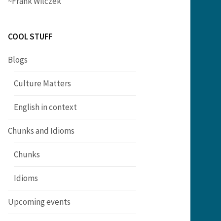
~Frank Wilczek
COOL STUFF
Blogs
Culture Matters
English in context
Chunks and Idioms
Chunks
Idioms
Upcoming events