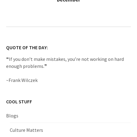
QUOTE OF THE DAY:
❝If you don’t make mistakes, you’re not working on hard
enough problems.❞
~Frank Wilczek
COOL STUFF
Blogs
Culture Matters