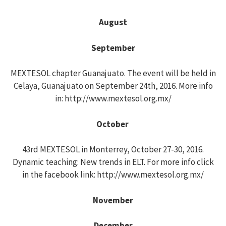
August
September
MEXTESOL chapter Guanajuato. The event will be held in
Celaya, Guanajuato on September 24th, 2016. More info
in: http://www.mextesol.org.mx/
October
43rd MEXTESOL in Monterrey, October 27-30, 2016.
Dynamic teaching: New trends in ELT. For more info click
in the facebook link: http://www.mextesol.org.mx/
November
December