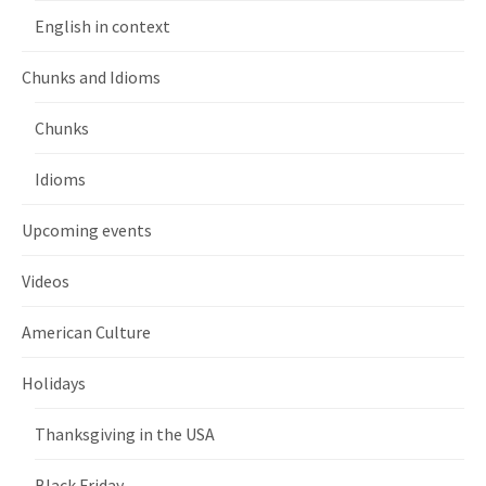
English in context
Chunks and Idioms
Chunks
Idioms
Upcoming events
Videos
American Culture
Holidays
Thanksgiving in the USA
Black Friday