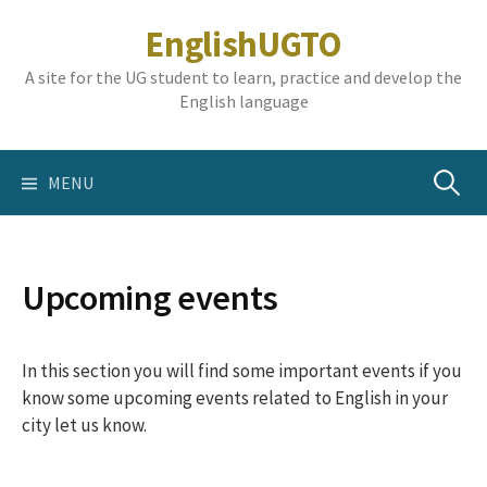
Skip
EnglishUGTO
to
content
A site for the UG student to learn, practice and develop the
English language
Search
MENU
for:
Upcoming events
In this section you will find some important events if you
know some upcoming events related to English in your
city let us know.