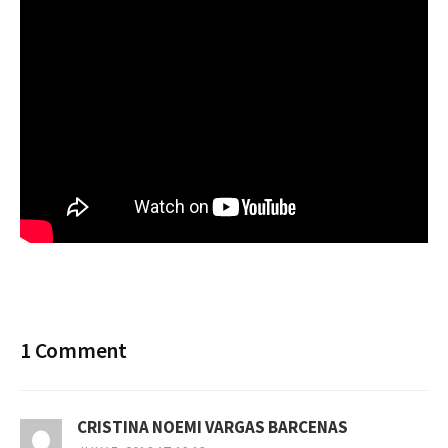
1 Comment
CRISTINA NOEMI VARGAS BARCENAS