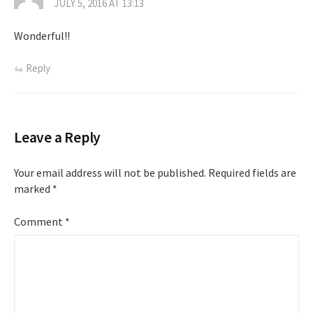
JULY 5, 2016 AT 13:13
Wonderful!!
Reply
Leave a Reply
Your email address will not be published.
Required fields are
marked
*
Comment
*