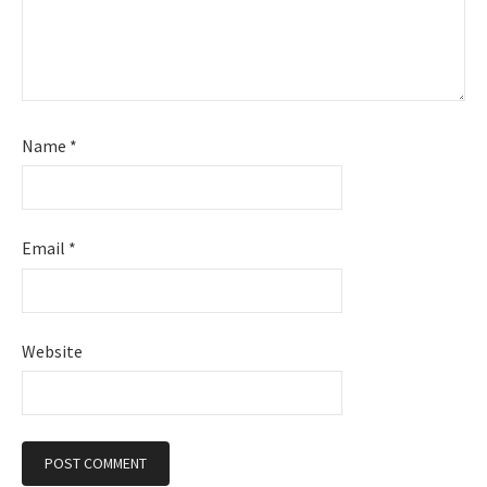
Name
*
Email
*
Website