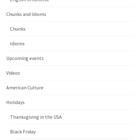
Chunks and Idioms
Chunks
Idioms
Upcoming events
Videos
American Culture
Holidays
Thanksgiving in the USA
Black Friday