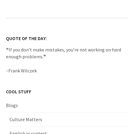
QUOTE OF THE DAY:
❝If you don’t make mistakes, you’re not working on hard
enough problems.❞
~Frank Wilczek
COOL STUFF
Blogs
Culture Matters
English in context