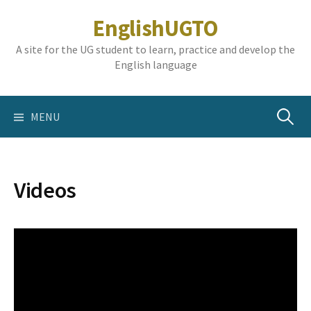
Skip
EnglishUGTO
to
content
A site for the UG student to learn, practice and develop the
English language
Search
MENU
for:
Videos