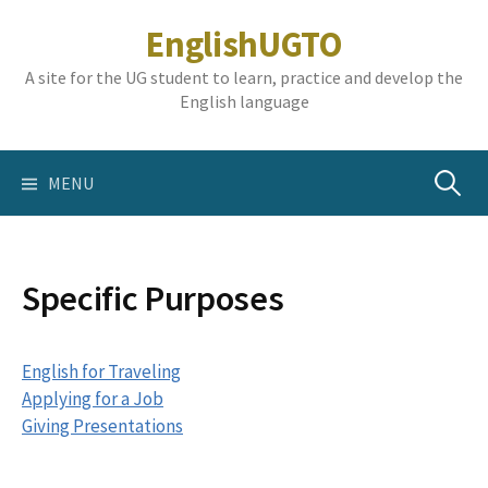
Skip
EnglishUGTO
to
content
A site for the UG student to learn, practice and develop the
English language
Search
MENU
for:
Specific Purposes
English for Traveling
Applying for a Job
Giving Presentations
‎