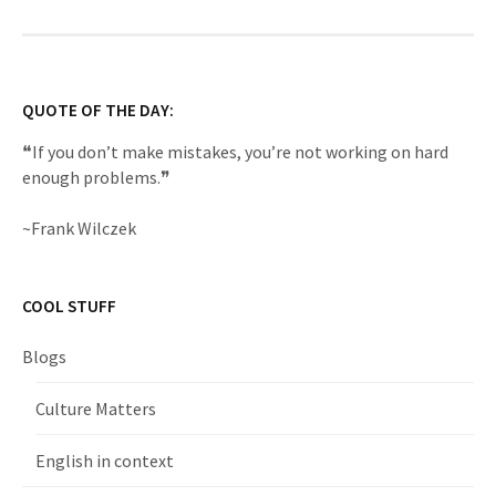
QUOTE OF THE DAY:
❝If you don’t make mistakes, you’re not working on hard
enough problems.❞
~Frank Wilczek
COOL STUFF
Blogs
Culture Matters
English in context