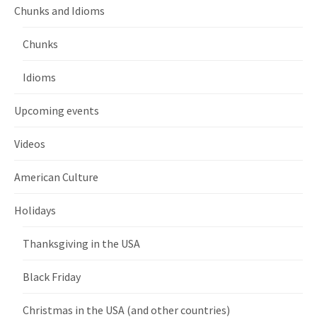
Chunks and Idioms
Chunks
Idioms
Upcoming events
Videos
American Culture
Holidays
Thanksgiving in the USA
Black Friday
Christmas in the USA (and other countries)