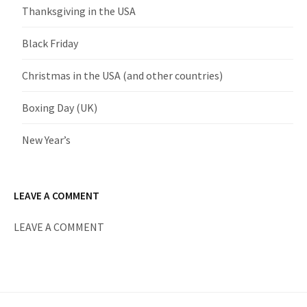
Thanksgiving in the USA
Black Friday
Christmas in the USA (and other countries)
Boxing Day (UK)
New Year’s
LEAVE A COMMENT
LEAVE A COMMENT