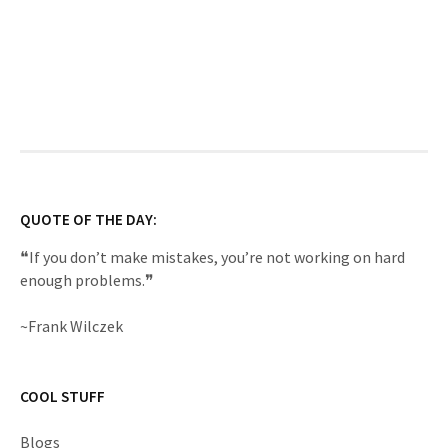
QUOTE OF THE DAY:
❝If you don’t make mistakes, you’re not working on hard
enough problems.❞
~Frank Wilczek
COOL STUFF
Blogs