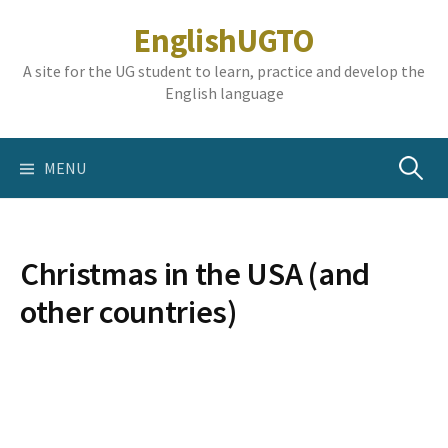
Skip
EnglishUGTO
to
content
A site for the UG student to learn, practice and develop the
English language
Search
MENU
for:
Christmas in the USA (and
other countries)