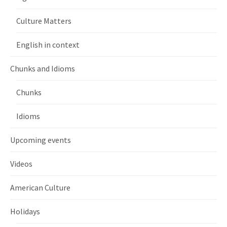
Culture Matters
English in context
Chunks and Idioms
Chunks
Idioms
Upcoming events
Videos
American Culture
Holidays