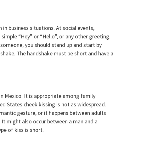
in business situations. At social events,
a simple “Hey” or “Hello”, or any other greeting.
o someone, you should stand up and start by
dshake. The handshake must be short and have a
in Mexico. It is appropriate among family
ed States cheek kissing is not as widespread.
romantic gesture, or it happens between adults
. It might also occur between a man and a
e of kiss is short.