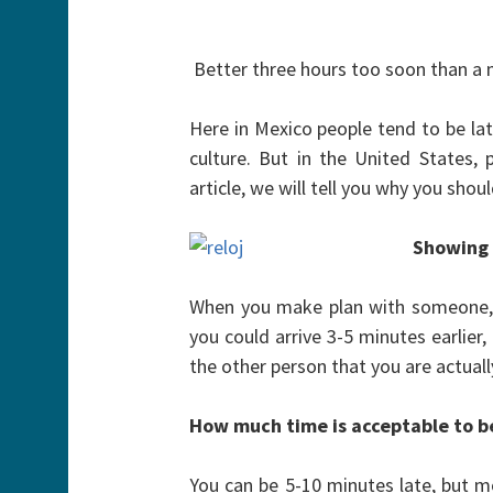
Better three hours too soon than a m
Here in Mexico people tend to be late,
culture. But in the United States, p
article, we will tell you why you sho
Showing
When you make plan with someone, b
you could arrive 3-5 minutes earlier,
the other person that you are actual
How much time is acceptable to b
You can be 5-10 minutes late, but mo