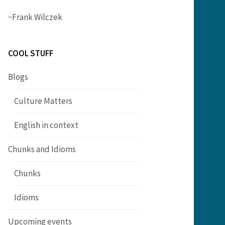
~Frank Wilczek
COOL STUFF
Blogs
Culture Matters
English in context
Chunks and Idioms
Chunks
Idioms
Upcoming events