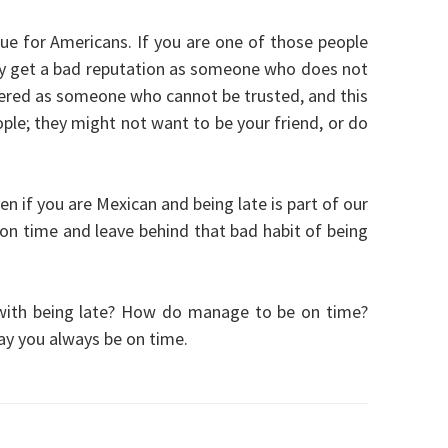
ssue for Americans. If you are one of those people
ally get a bad reputation as someone who does not
dered as someone who cannot be trusted, and this
eople; they might not want to be your friend, or do
n if you are Mexican and being late is part of our
 on time and leave behind that bad habit of being
with being late? How do manage to be on time?
y you always be on time.