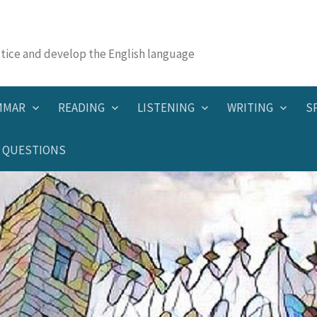
actice and develop the English language
MMAR
READING
LISTENING
WRITING
S
QUESTIONS