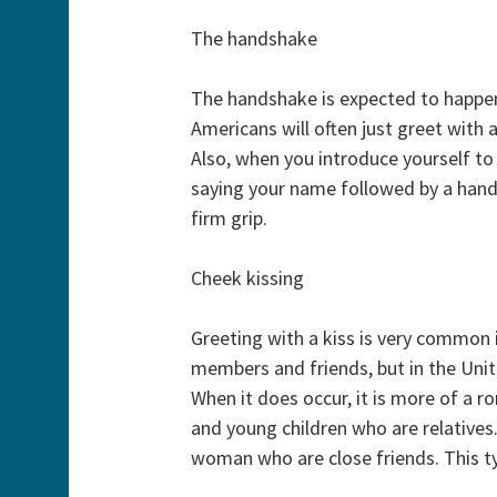
The handshake
The handshake is expected to happen 
Americans will often just greet with 
Also, when you introduce yourself t
saying your name followed by a han
firm grip.
Cheek kissing
Greeting with a kiss is very common 
members and friends, but in the Unit
When it does occur, it is more of a 
and young children who are relatives
woman who are close friends. This typ