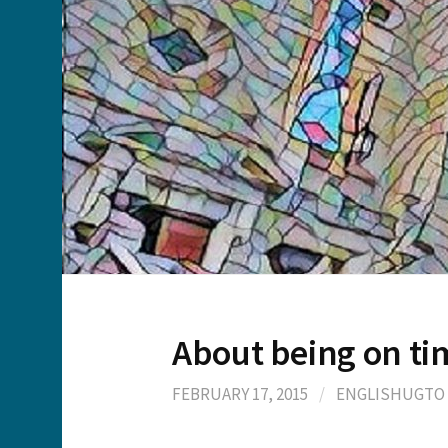
About being on ti
FEBRUARY 17, 2015
/
ENGLISHUGTO