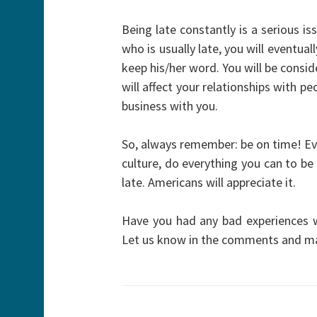
Being late constantly is a serious i
who is usually late, you will eventu
keep his/her word. You will be consi
will affect your relationships with p
business with you.
So, always remember: be on time! Eve
culture, do everything you can to be
late. Americans will appreciate it.
Have you had any bad experiences 
Let us know in the comments and ma