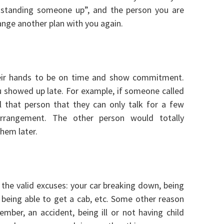
d “standing someone up”, and the person you are
ange another plan with you again.
heir hands to be on time and show commitment.
u showed up late. For example, if someone called
 that person that they can only talk for a few
rrangement. The other person would totally
hem later.
the valid excuses: your car breaking down, being
ot being able to get a cab, etc. Some other reason
mber, an accident, being ill or not having child