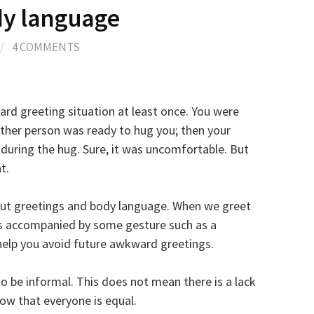
dy language
/
4 COMMENTS
ard greeting situation at least once. You were
ther person was ready to hug you; then your
during the hug. Sure, it was uncomfortable. But
t.
bout greetings and body language. When we greet
s accompanied by some gesture such as a
 help you avoid future awkward greetings.
o be informal. This does not mean there is a lack
how that everyone is equal.