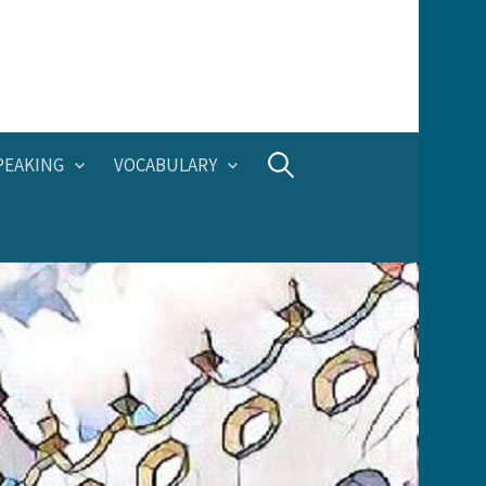
Search
PEAKING
VOCABULARY
for: