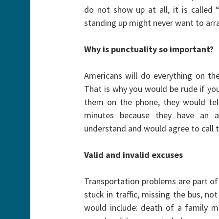
do not show up at all, it is calle
standing up might never want to arr
Why is punctuality so important?
Americans will do everything on t
That is why you would be rude if yo
them on the phone, they would tell
minutes because they have an a
understand and would agree to call t
Valid and invalid excuses
Transportation problems are part of 
stuck in traffic, missing the bus, n
would include: death of a family me