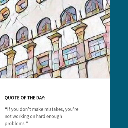
QUOTE OF THE DAY:
❝If you don’t make mistakes, you’re
not working on hard enough
problems.❞