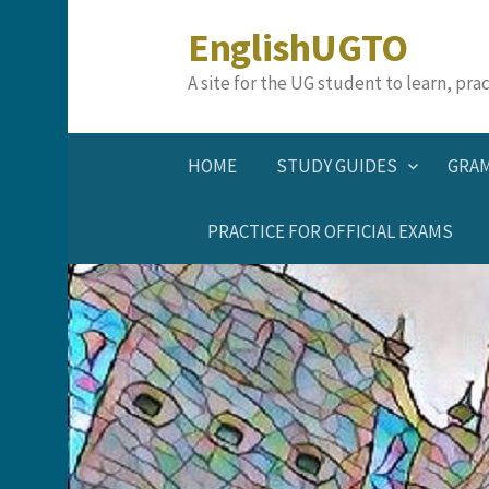
Skip
EnglishUGTO
to
content
A site for the UG student to learn, pr
HOME
STUDY GUIDES
GRA
PRACTICE FOR OFFICIAL EXAMS