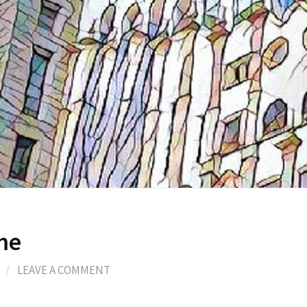
me
/
LEAVE A COMMENT