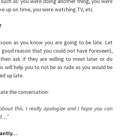
s such as: you were doing another thing, you were
ke up on time, you were watching TV, etc.
?
 soon as you know you are going to be late. Let
 good reason that you could not have foreseen),
hen ask if they are willing to meet later or do
 will help you to not be as rude as you would be
ed up late.
tiate the conversation:
e about this. I really apologize and I hope you can
ed…”
stantly…