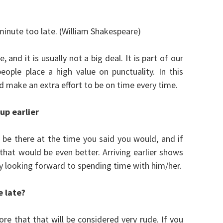
inute too late. (William Shakespeare)
 and it is usually not a big deal. It is part of our
eople place a high value on punctuality. In this
uld make an extra effort to be on time every time.
 up
earlier
e there at the time you said you would, and if
 that would be even better. Arriving earlier shows
ly looking forward to spending time with him/her.
e late?
re that that will be considered very rude. If you