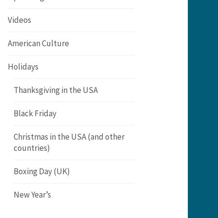
Videos
American Culture
Holidays
Thanksgiving in the USA
Black Friday
Christmas in the USA (and other
countries)
Boxing Day (UK)
New Year’s