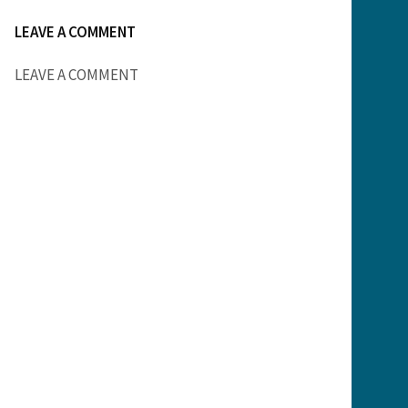
LEAVE A COMMENT
LEAVE A COMMENT