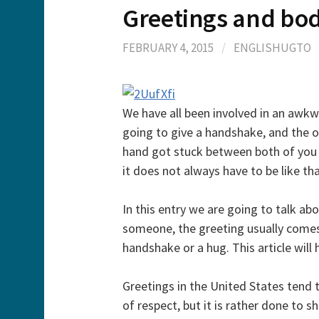
Greetings and bo
FEBRUARY 4, 2015
/
ENGLISHUGTO
We have all been involved in an awkw
going to give a handshake, and the o
hand got stuck between both of you 
it does not always have to be like tha
In this entry we are going to talk a
someone, the greeting usually come
handshake or a hug. This article will
Greetings in the United States tend t
of respect, but it is rather done to s