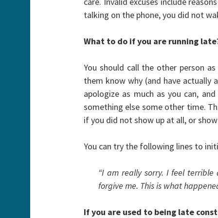
care. Invalid excuses include reason
talking on the phone, you did not wa
What to do if you are running late
You should call the other person as
them know why (and have actually a
apologize as much as you can, and t
something else some other time. This
if you did not show up at all, or show
You can try the following lines to ini
“I am really sorry. I feel terribl
forgive me. This is what happen
If you are used to being late con