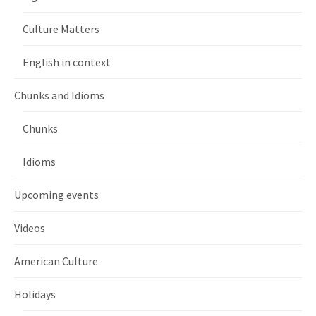
Culture Matters
English in context
Chunks and Idioms
Chunks
Idioms
Upcoming events
Videos
American Culture
Holidays