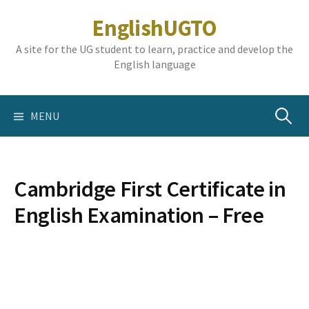
Skip
EnglishUGTO
to
content
A site for the UG student to learn, practice and develop the
English language
Search
MENU
for:
Cambridge First Certificate in
English Examination – Free