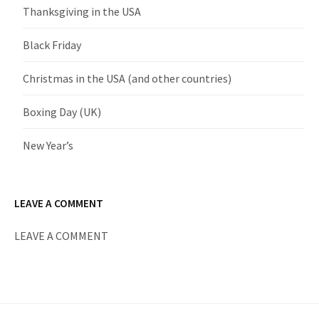
Thanksgiving in the USA
Black Friday
Christmas in the USA (and other countries)
Boxing Day (UK)
New Year’s
LEAVE A COMMENT
LEAVE A COMMENT