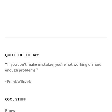
QUOTE OF THE DAY:
❝If you don’t make mistakes, you’re not working on hard
enough problems.❞
~Frank Wilczek
COOL STUFF
Blogs