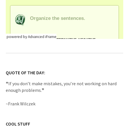
powered by Advanced iFrame
QUOTE OF THE DAY:
❝If you don’t make mistakes, you’re not working on hard
enough problems.❞
~Frank Wilczek
COOL STUFF