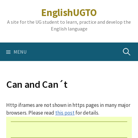
Skip
EnglishUGTO
to
content
A site for the UG student to learn, practice and develop the
English language
Search
MENU
for:
Can and Can´t
Http iframes are not shown in https pages in many major
browsers. Please read
this post
for details.