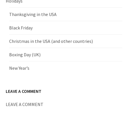
Holidays
Thanksgiving in the USA
Black Friday
Christmas in the USA (and other countries)
Boxing Day (UK)
New Year’s
LEAVE A COMMENT
LEAVE A COMMENT