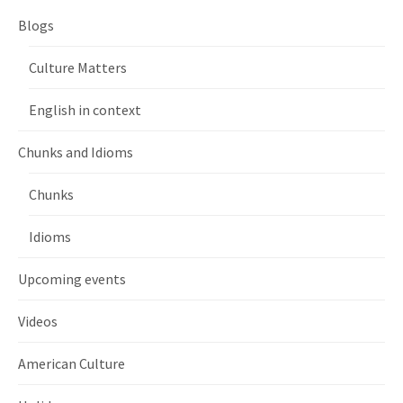
Blogs
Culture Matters
English in context
Chunks and Idioms
Chunks
Idioms
Upcoming events
Videos
American Culture