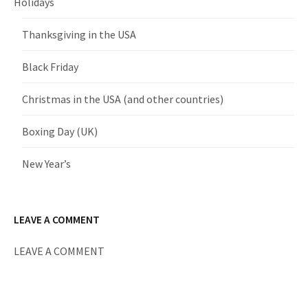
Holidays
Thanksgiving in the USA
Black Friday
Christmas in the USA (and other countries)
Boxing Day (UK)
New Year’s
LEAVE A COMMENT
LEAVE A COMMENT