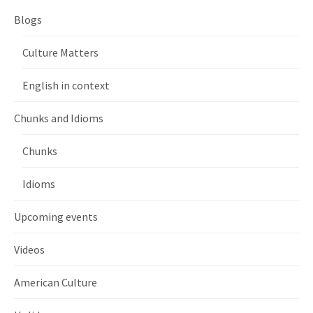
Blogs
Culture Matters
English in context
Chunks and Idioms
Chunks
Idioms
Upcoming events
Videos
American Culture