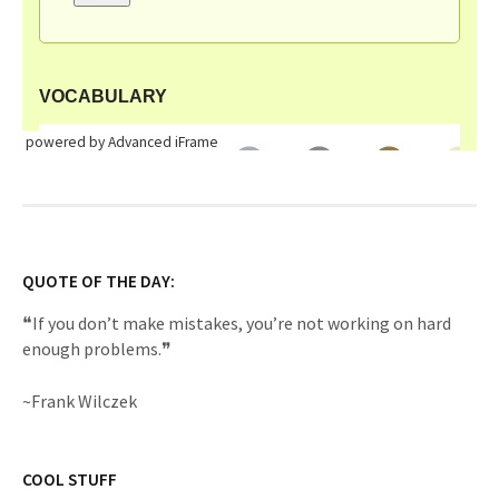
powered by Advanced iFrame
QUOTE OF THE DAY:
❝If you don’t make mistakes, you’re not working on hard
enough problems.❞
~Frank Wilczek
COOL STUFF