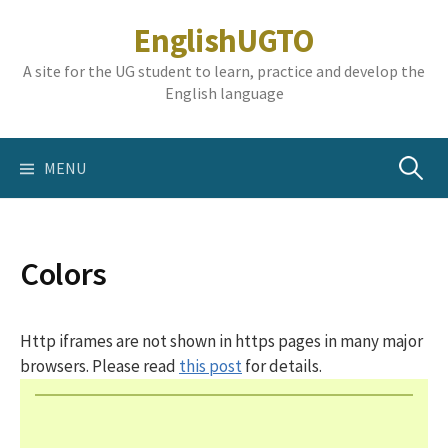
Skip
EnglishUGTO
to
content
A site for the UG student to learn, practice and develop the
English language
Search
MENU
for:
Colors
Http iframes are not shown in https pages in many major
browsers. Please read
this post
for details.