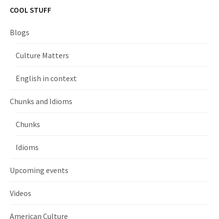
COOL STUFF
Blogs
Culture Matters
English in context
Chunks and Idioms
Chunks
Idioms
Upcoming events
Videos
American Culture