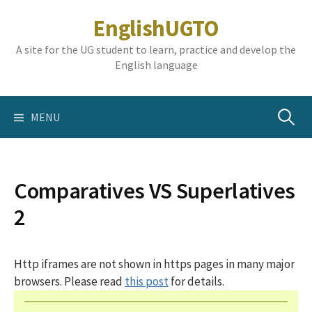
Skip
EnglishUGTO
to
content
A site for the UG student to learn, practice and develop the
English language
Search
MENU
for:
Comparatives VS Superlatives
2
Http iframes are not shown in https pages in many major
browsers. Please read
this post
for details.