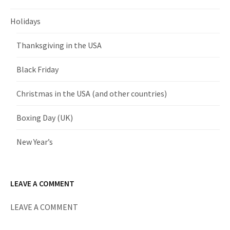
Holidays
Thanksgiving in the USA
Black Friday
Christmas in the USA (and other countries)
Boxing Day (UK)
New Year’s
LEAVE A COMMENT
LEAVE A COMMENT