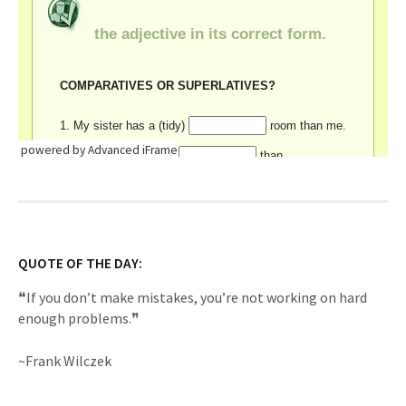
powered by Advanced iFrame
QUOTE OF THE DAY:
❝If you don’t make mistakes, you’re not working on hard
enough problems.❞
~Frank Wilczek