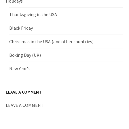
Holidays
Thanksgiving in the USA
Black Friday
Christmas in the USA (and other countries)
Boxing Day (UK)
New Year’s
LEAVE A COMMENT
LEAVE A COMMENT