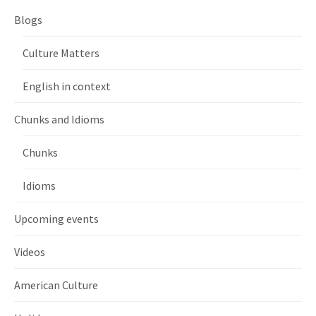
Blogs
Culture Matters
English in context
Chunks and Idioms
Chunks
Idioms
Upcoming events
Videos
American Culture