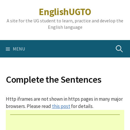
Skip
EnglishUGTO
to
content
A site for the UG student to learn, practice and develop the
English language
Search
MENU
for:
Complete the Sentences
Http iframes are not shown in https pages in many major
browsers. Please read
this post
for details.