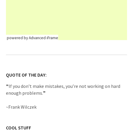
powered by Advanced iFrame
QUOTE OF THE DAY:
❝If you don’t make mistakes, you’re not working on hard
enough problems.❞
~Frank Wilczek
COOL STUFF