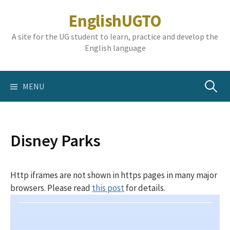
Skip
EnglishUGTO
to
content
A site for the UG student to learn, practice and develop the
English language
Search
MENU
for:
Disney Parks
Http iframes are not shown in https pages in many major
browsers. Please read
this post
for details.