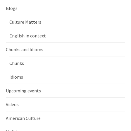
Blogs
Culture Matters
English in context
Chunks and Idioms
Chunks
Idioms
Upcoming events
Videos
American Culture