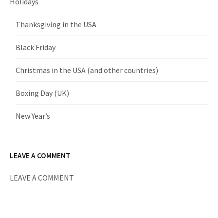
Holidays
Thanksgiving in the USA
Black Friday
Christmas in the USA (and other countries)
Boxing Day (UK)
New Year’s
LEAVE A COMMENT
LEAVE A COMMENT