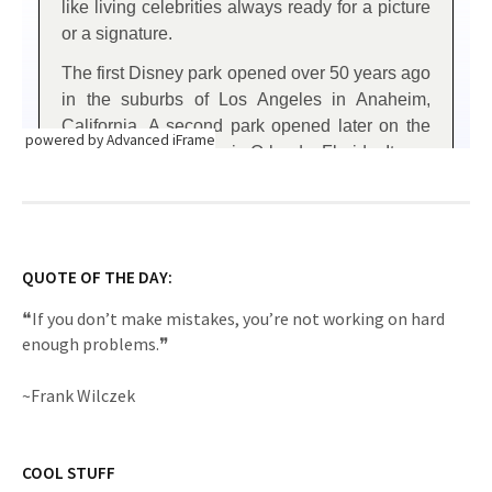
powered by Advanced iFrame
QUOTE OF THE DAY:
❝If you don’t make mistakes, you’re not working on hard
enough problems.❞
~Frank Wilczek
COOL STUFF