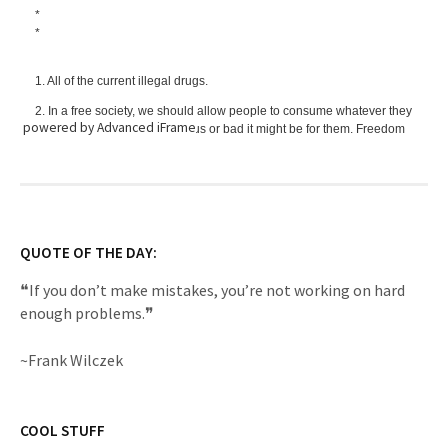
powered by Advanced iFrame
QUOTE OF THE DAY:
❝If you don’t make mistakes, you’re not working on hard
enough problems.❞
~Frank Wilczek
COOL STUFF