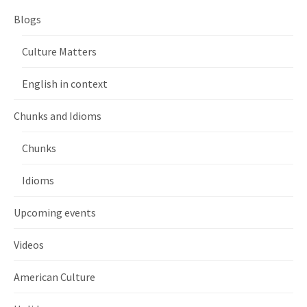
Blogs
Culture Matters
English in context
Chunks and Idioms
Chunks
Idioms
Upcoming events
Videos
American Culture