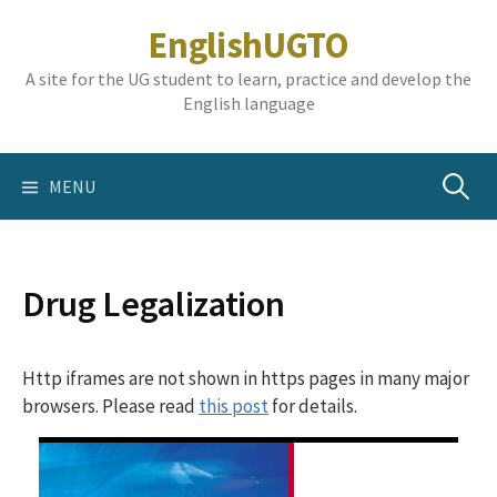
Skip
EnglishUGTO
to
content
A site for the UG student to learn, practice and develop the
English language
Search
MENU
for:
Drug Legalization
Http iframes are not shown in https pages in many major
browsers. Please read
this post
for details.