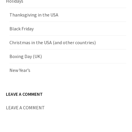
Holidays
Thanksgiving in the USA
Black Friday
Christmas in the USA (and other countries)
Boxing Day (UK)
New Year’s
LEAVE A COMMENT
LEAVE A COMMENT