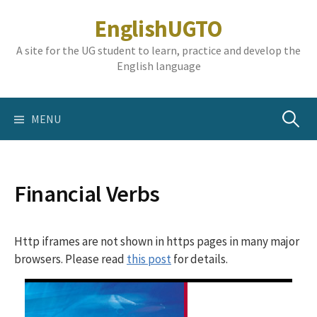
Skip
EnglishUGTO
to
content
A site for the UG student to learn, practice and develop the
English language
Search
MENU
for:
Financial Verbs
Http iframes are not shown in https pages in many major
browsers. Please read
this post
for details.