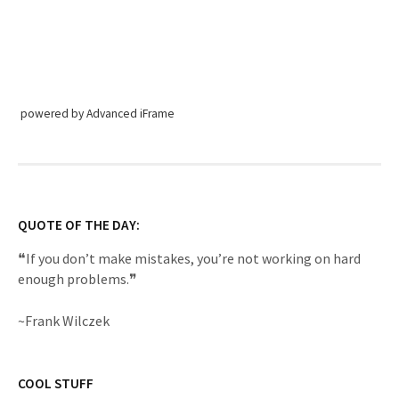
powered by Advanced iFrame
QUOTE OF THE DAY:
❝If you don’t make mistakes, you’re not working on hard
enough problems.❞
~Frank Wilczek
COOL STUFF