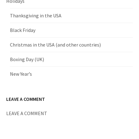
Holidays
Thanksgiving in the USA
Black Friday
Christmas in the USA (and other countries)
Boxing Day (UK)
New Year’s
LEAVE A COMMENT
LEAVE A COMMENT