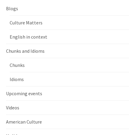
Blogs
Culture Matters
English in context
Chunks and Idioms
Chunks
Idioms
Upcoming events
Videos
American Culture