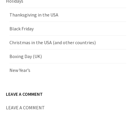
Holidays
Thanksgiving in the USA
Black Friday
Christmas in the USA (and other countries)
Boxing Day (UK)
New Year’s
LEAVE A COMMENT
LEAVE A COMMENT