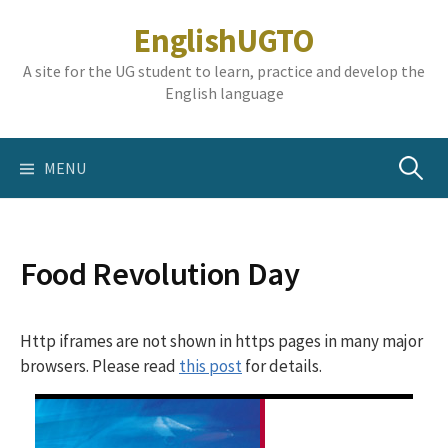
Skip
EnglishUGTO
to
content
A site for the UG student to learn, practice and develop the
English language
Search
MENU
for:
Food Revolution Day
Http iframes are not shown in https pages in many major
browsers. Please read
this post
for details.