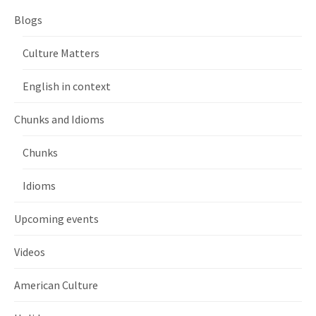
Blogs
Culture Matters
English in context
Chunks and Idioms
Chunks
Idioms
Upcoming events
Videos
American Culture