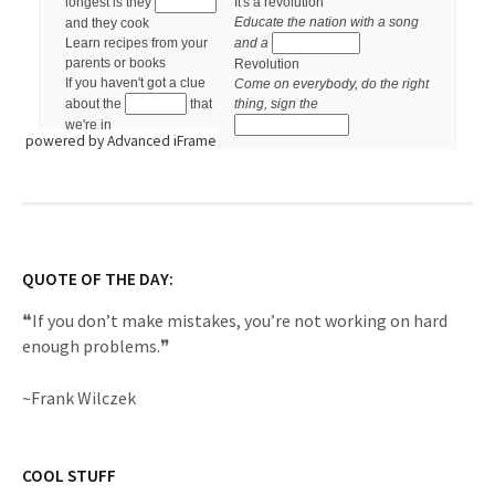
powered by Advanced iFrame
QUOTE OF THE DAY:
❝If you don’t make mistakes, you’re not working on hard
enough problems.❞
~Frank Wilczek
COOL STUFF