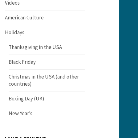
Videos
American Culture
Holidays
Thanksgiving in the USA
Black Friday
Christmas in the USA (and other
countries)
Boxing Day (UK)
New Year’s