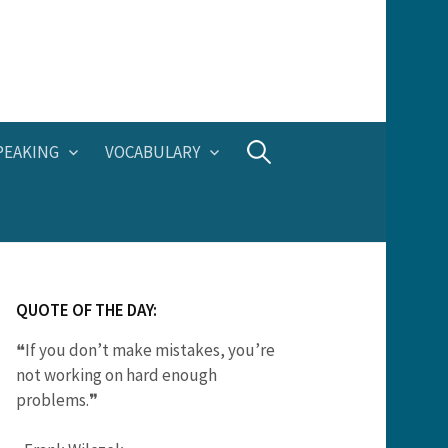
Search
PEAKING
VOCABULARY
for:
QUOTE OF THE DAY:
❝If you don’t make mistakes, you’re
not working on hard enough
problems.❞