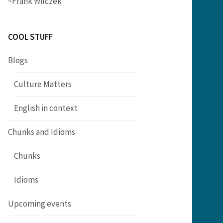
~Frank Wilczek
COOL STUFF
Blogs
Culture Matters
English in context
Chunks and Idioms
Chunks
Idioms
Upcoming events