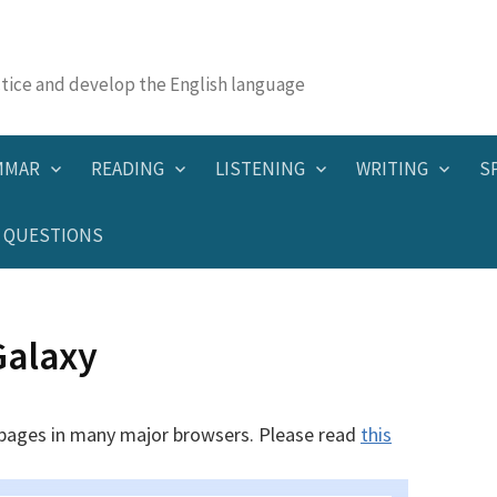
actice and develop the English language
MMAR
READING
LISTENING
WRITING
S
QUESTIONS
Galaxy
 pages in many major browsers. Please read
this