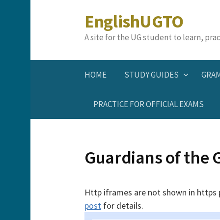
Skip
EnglishUGTO
to
content
A site for the UG student to learn, pr
HOME
STUDY GUIDES
GRA
PRACTICE FOR OFFICIAL EXAMS
Guardians of the 
Http iframes are not shown in https
post
for details.