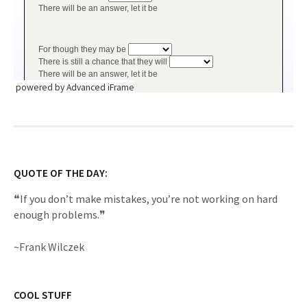
powered by Advanced iFrame
QUOTE OF THE DAY:
❝If you don’t make mistakes, you’re not working on hard
enough problems.❞
~Frank Wilczek
COOL STUFF