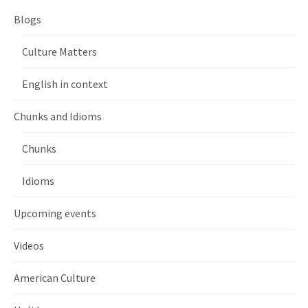
Blogs
Culture Matters
English in context
Chunks and Idioms
Chunks
Idioms
Upcoming events
Videos
American Culture