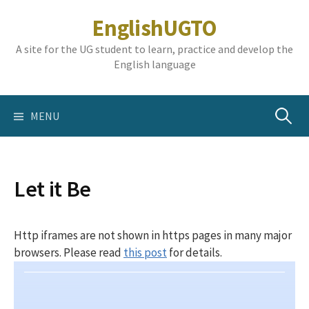
Skip
EnglishUGTO
to
content
A site for the UG student to learn, practice and develop the
English language
Search
MENU
for:
Let it Be
Http iframes are not shown in https pages in many major
browsers. Please read
this post
for details.