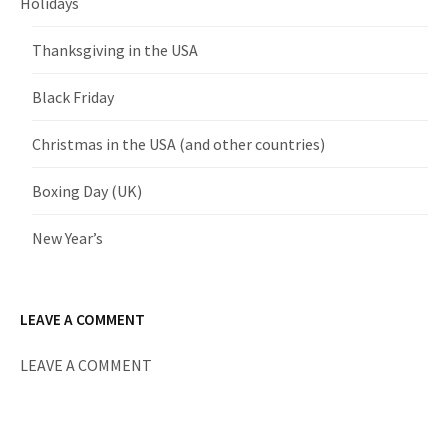
Holidays
Thanksgiving in the USA
Black Friday
Christmas in the USA (and other countries)
Boxing Day (UK)
New Year’s
LEAVE A COMMENT
LEAVE A COMMENT