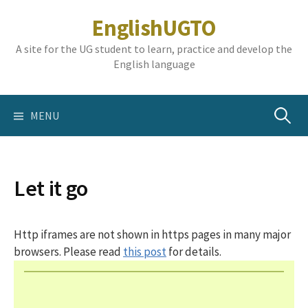
Skip
EnglishUGTO
to
content
A site for the UG student to learn, practice and develop the
English language
Search
MENU
for:
Let it go
Http iframes are not shown in https pages in many major
browsers. Please read
this post
for details.