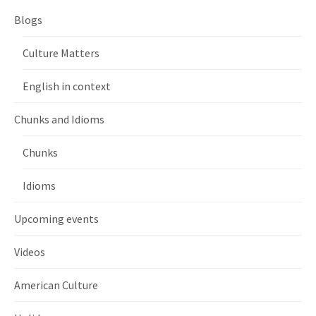
Blogs
Culture Matters
English in context
Chunks and Idioms
Chunks
Idioms
Upcoming events
Videos
American Culture