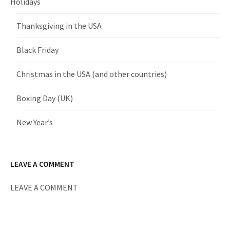
Holidays
Thanksgiving in the USA
Black Friday
Christmas in the USA (and other countries)
Boxing Day (UK)
New Year’s
LEAVE A COMMENT
LEAVE A COMMENT