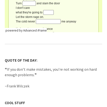
powered by Advanced iFrame
QUOTE OF THE DAY:
❝If you don’t make mistakes, you’re not working on hard
enough problems.❞
~Frank Wilczek
COOL STUFF