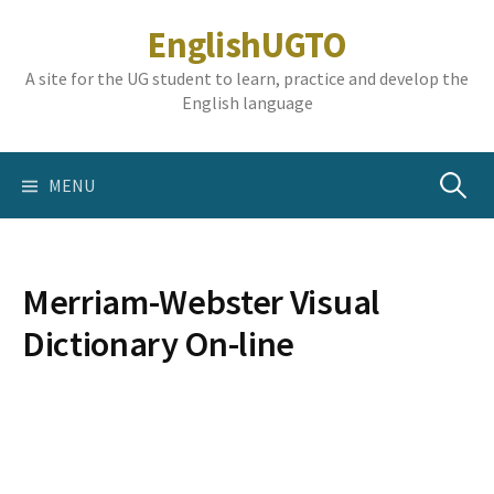
Skip
EnglishUGTO
to
content
A site for the UG student to learn, practice and develop the
English language
Search
MENU
for:
Merriam-Webster Visual
Dictionary On-line