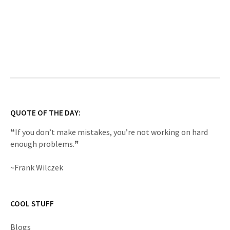
QUOTE OF THE DAY:
❝If you don’t make mistakes, you’re not working on hard
enough problems.❞
~Frank Wilczek
COOL STUFF
Blogs