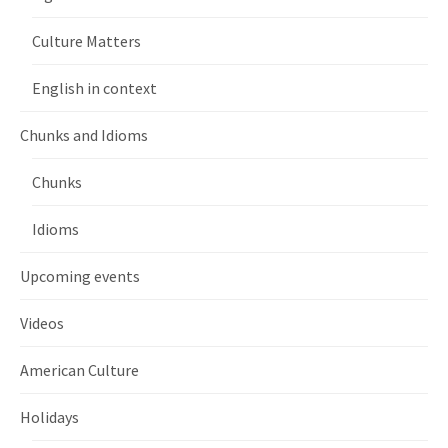
Culture Matters
English in context
Chunks and Idioms
Chunks
Idioms
Upcoming events
Videos
American Culture
Holidays