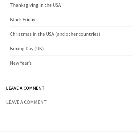
Thanksgiving in the USA
Black Friday
Christmas in the USA (and other countries)
Boxing Day (UK)
New Year’s
LEAVE A COMMENT
LEAVE A COMMENT