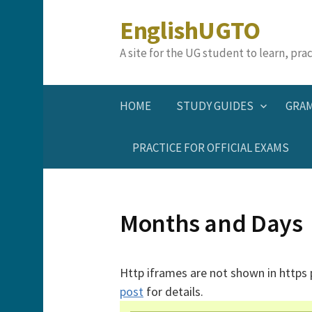
Skip
EnglishUGTO
to
content
A site for the UG student to learn, pr
HOME
STUDY GUIDES
GRA
PRACTICE FOR OFFICIAL EXAMS
Months and Days
Http iframes are not shown in https
post
for details.