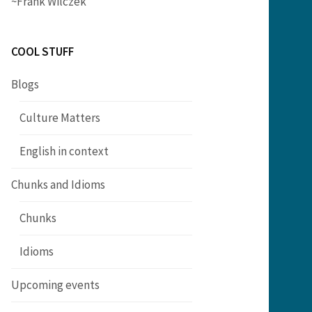
~Frank Wilczek
COOL STUFF
Blogs
Culture Matters
English in context
Chunks and Idioms
Chunks
Idioms
Upcoming events