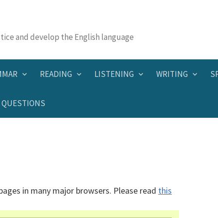
actice and develop the English language
MMAR
READING
LISTENING
WRITING
S
QUESTIONS
 pages in many major browsers. Please read
this