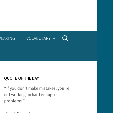
Search
PEAKING
VOCABULARY
for:
QUOTE OF THE DAY:
❝If you don’t make mistakes, you’re
not working on hard enough
problems.❞