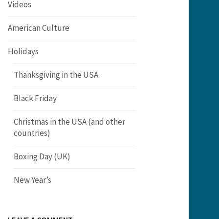
Videos
American Culture
Holidays
Thanksgiving in the USA
Black Friday
Christmas in the USA (and other
countries)
Boxing Day (UK)
New Year’s