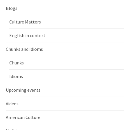
Blogs
Culture Matters
English in context
Chunks and Idioms
Chunks
Idioms
Upcoming events
Videos
American Culture