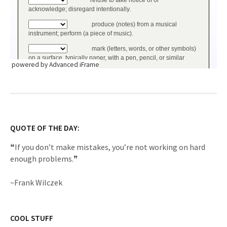
powered by Advanced iFrame
QUOTE OF THE DAY:
❝If you don’t make mistakes, you’re not working on hard
enough problems.❞
~Frank Wilczek
COOL STUFF