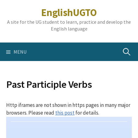
Skip
EnglishUGTO
to
content
A site for the UG student to learn, practice and develop the
English language
Search
MENU
for:
Past Participle Verbs
Http iframes are not shown in https pages in many major
browsers. Please read
this post
for details.