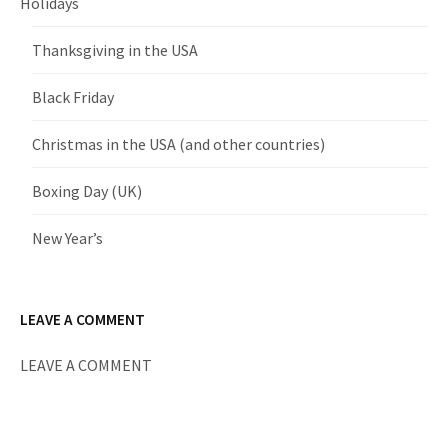
Holidays
Thanksgiving in the USA
Black Friday
Christmas in the USA (and other countries)
Boxing Day (UK)
New Year’s
LEAVE A COMMENT
LEAVE A COMMENT