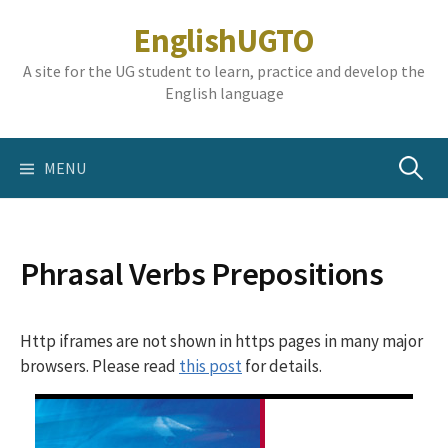
Skip
EnglishUGTO
to
content
A site for the UG student to learn, practice and develop the
English language
Search
MENU
for:
Phrasal Verbs Prepositions
Http iframes are not shown in https pages in many major
browsers. Please read
this post
for details.