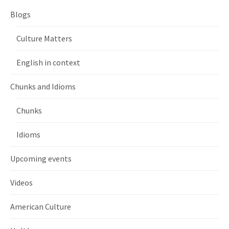
Blogs
Culture Matters
English in context
Chunks and Idioms
Chunks
Idioms
Upcoming events
Videos
American Culture