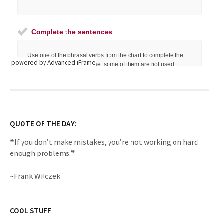
powered by Advanced iFrame
QUOTE OF THE DAY:
❝If you don’t make mistakes, you’re not working on hard
enough problems.❞
~Frank Wilczek
COOL STUFF