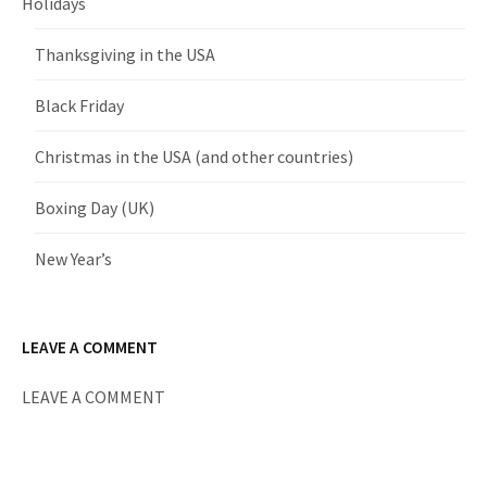
Holidays
Thanksgiving in the USA
Black Friday
Christmas in the USA (and other countries)
Boxing Day (UK)
New Year’s
LEAVE A COMMENT
LEAVE A COMMENT