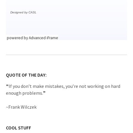
powered by Advanced iFrame
QUOTE OF THE DAY:
❝If you don’t make mistakes, you’re not working on hard
enough problems.❞
~Frank Wilczek
COOL STUFF