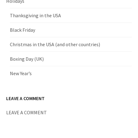
Holidays
Thanksgiving in the USA
Black Friday
Christmas in the USA (and other countries)
Boxing Day (UK)
New Year’s
LEAVE A COMMENT
LEAVE A COMMENT