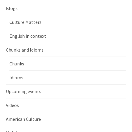
Blogs
Culture Matters
English in context
Chunks and Idioms
Chunks
Idioms
Upcoming events
Videos
American Culture