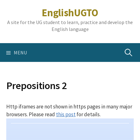
Skip
EnglishUGTO
to
content
A site for the UG student to learn, practice and develop the
English language
Search
MENU
for:
Prepositions 2
Http iframes are not shown in https pages in many major
browsers. Please read
this post
for details.