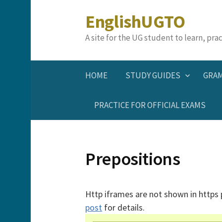
Skip
EnglishUGTO
to
content
A site for the UG student to learn, pr
HOME
STUDY GUIDES
GRA
PRACTICE FOR OFFICIAL EXAMS
Prepositions
Http iframes are not shown in https
post
for details.