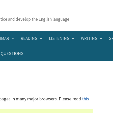
actice and develop the English language
MMAR
READING
LISTENING
WRITING
S
QUESTIONS
 pages in many major browsers. Please read
this