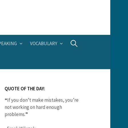
Search
PEAKING
VOCABULARY
for:
QUOTE OF THE DAY:
❝If you don’t make mistakes, you’re
not working on hard enough
problems.❞