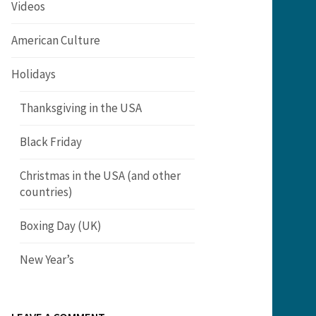
Videos
American Culture
Holidays
Thanksgiving in the USA
Black Friday
Christmas in the USA (and other
countries)
Boxing Day (UK)
New Year’s