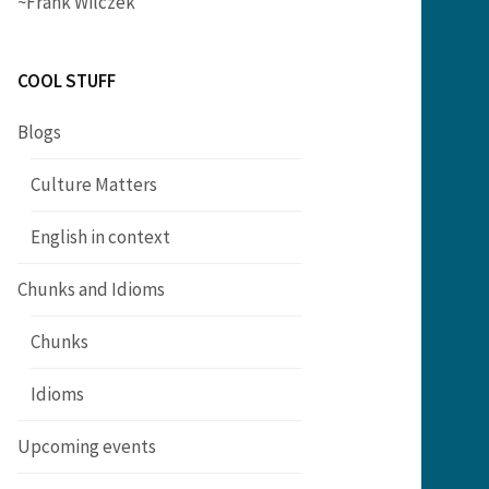
~Frank Wilczek
COOL STUFF
Blogs
Culture Matters
English in context
Chunks and Idioms
Chunks
Idioms
Upcoming events