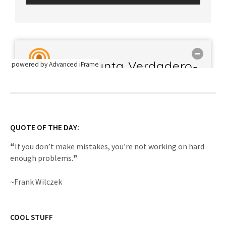
powered by Advanced iFrame
QUOTE OF THE DAY:
❝If you don’t make mistakes, you’re not working on hard
enough problems.❞
~Frank Wilczek
COOL STUFF