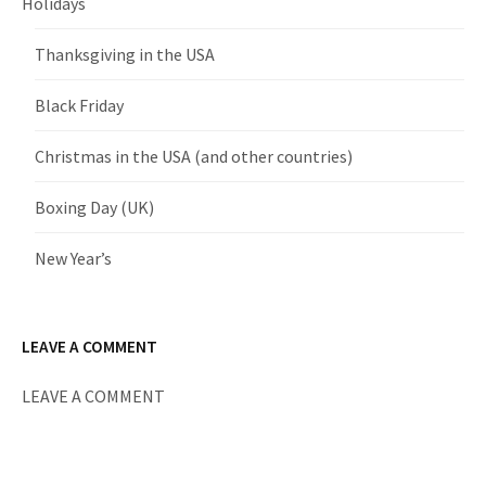
Holidays
Thanksgiving in the USA
Black Friday
Christmas in the USA (and other countries)
Boxing Day (UK)
New Year’s
LEAVE A COMMENT
LEAVE A COMMENT