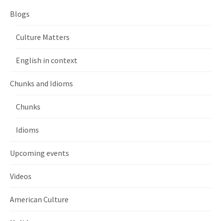
Blogs
Culture Matters
English in context
Chunks and Idioms
Chunks
Idioms
Upcoming events
Videos
American Culture