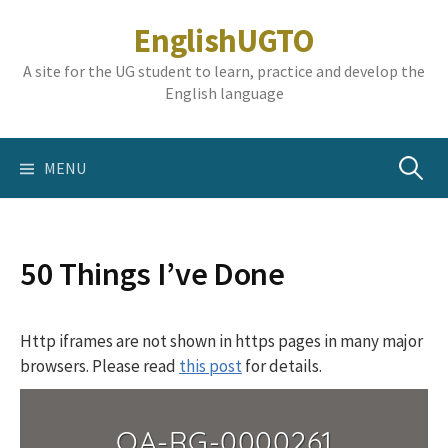
Skip
EnglishUGTO
to
content
A site for the UG student to learn, practice and develop the
English language
Search
MENU
for:
50 Things I’ve Done
Http iframes are not shown in https pages in many major
browsers. Please read
this post
for details.