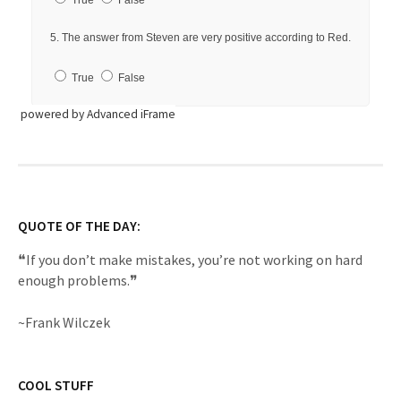
powered by Advanced iFrame
QUOTE OF THE DAY:
❝If you don’t make mistakes, you’re not working on hard
enough problems.❞
~Frank Wilczek
COOL STUFF