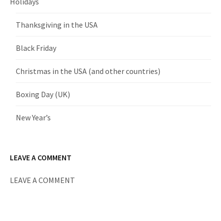
Holidays
Thanksgiving in the USA
Black Friday
Christmas in the USA (and other countries)
Boxing Day (UK)
New Year’s
LEAVE A COMMENT
LEAVE A COMMENT