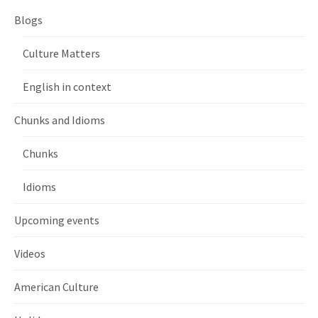
Blogs
Culture Matters
English in context
Chunks and Idioms
Chunks
Idioms
Upcoming events
Videos
American Culture