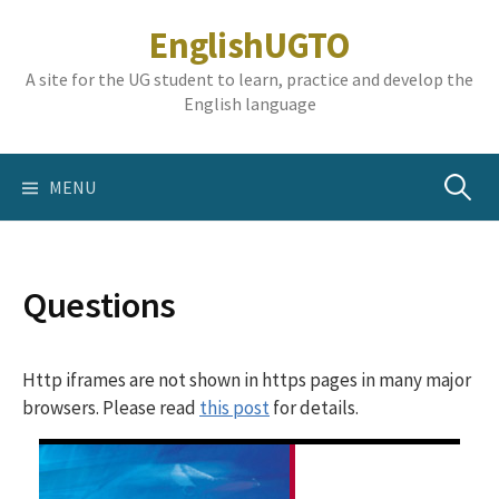
Skip
EnglishUGTO
to
content
A site for the UG student to learn, practice and develop the
English language
Search
MENU
for:
Questions
Http iframes are not shown in https pages in many major
browsers. Please read
this post
for details.