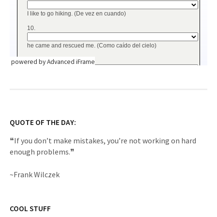
powered by Advanced iFrame
QUOTE OF THE DAY:
❝If you don’t make mistakes, you’re not working on hard
enough problems.❞
~Frank Wilczek
COOL STUFF