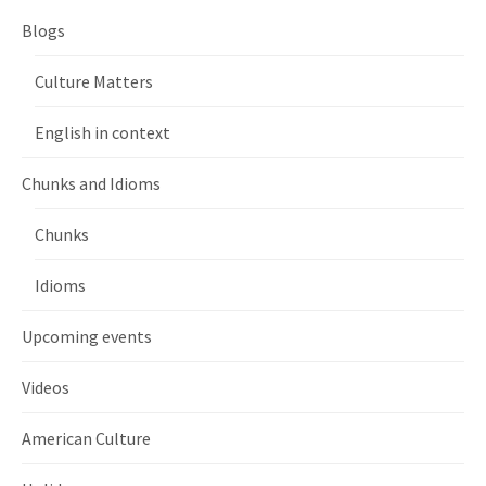
Blogs
Culture Matters
English in context
Chunks and Idioms
Chunks
Idioms
Upcoming events
Videos
American Culture