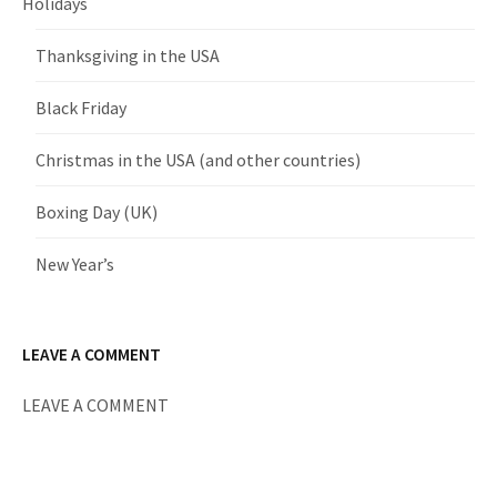
Holidays
Thanksgiving in the USA
Black Friday
Christmas in the USA (and other countries)
Boxing Day (UK)
New Year’s
LEAVE A COMMENT
LEAVE A COMMENT