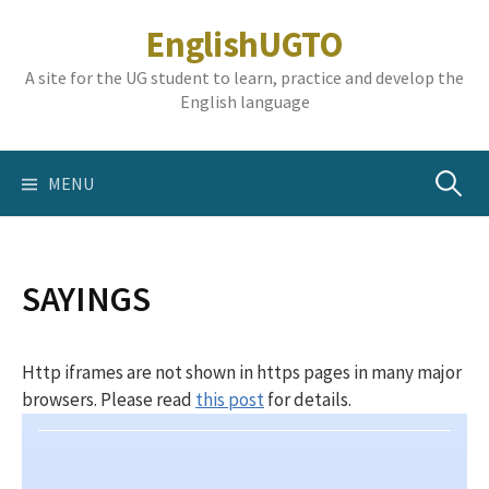
Skip
EnglishUGTO
to
content
A site for the UG student to learn, practice and develop the
English language
Search
MENU
for:
SAYINGS
Http iframes are not shown in https pages in many major
browsers. Please read
this post
for details.