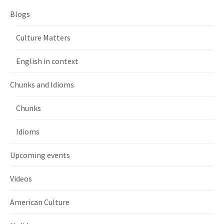
Blogs
Culture Matters
English in context
Chunks and Idioms
Chunks
Idioms
Upcoming events
Videos
American Culture