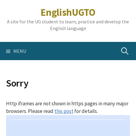
Skip
EnglishUGTO
to
content
A site for the UG student to learn, practice and develop the
English language
Search
MENU
for:
Sorry
Http iframes are not shown in https pages in many major
browsers. Please read
this post
for details.