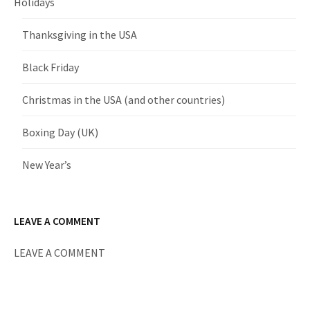
Holidays
Thanksgiving in the USA
Black Friday
Christmas in the USA (and other countries)
Boxing Day (UK)
New Year’s
LEAVE A COMMENT
LEAVE A COMMENT