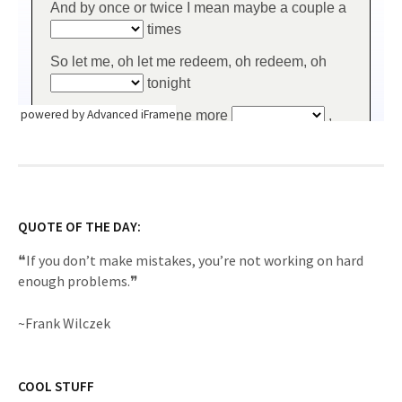
powered by Advanced iFrame
QUOTE OF THE DAY:
❝If you don’t make mistakes, you’re not working on hard
enough problems.❞
~Frank Wilczek
COOL STUFF