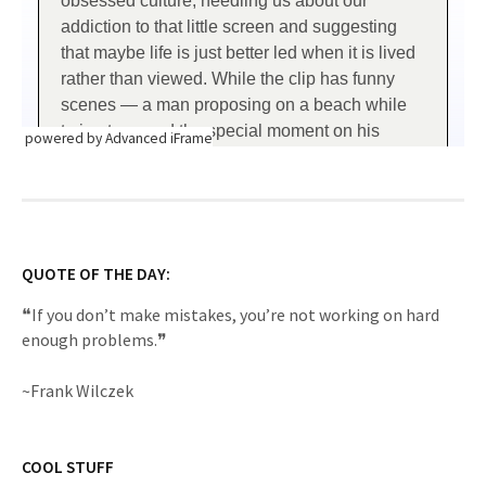
powered by Advanced iFrame
QUOTE OF THE DAY:
❝If you don’t make mistakes, you’re not working on hard
enough problems.❞
~Frank Wilczek
COOL STUFF