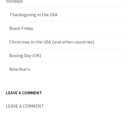
Holidays
Thanksgiving in the USA
Black Friday
Christmas in the USA (and other countries)
Boxing Day (UK)
New Year’s
LEAVE A COMMENT
LEAVE A COMMENT