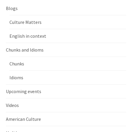
Blogs
Culture Matters
English in context
Chunks and Idioms
Chunks
Idioms
Upcoming events
Videos
American Culture