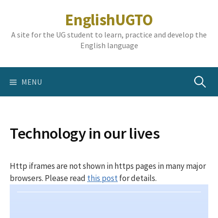
Skip
EnglishUGTO
to
content
A site for the UG student to learn, practice and develop the
English language
Search
MENU
for:
Technology in our lives
Http iframes are not shown in https pages in many major
browsers. Please read
this post
for details.