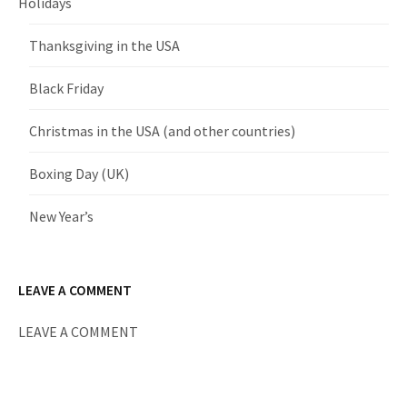
Holidays
Thanksgiving in the USA
Black Friday
Christmas in the USA (and other countries)
Boxing Day (UK)
New Year’s
LEAVE A COMMENT
LEAVE A COMMENT