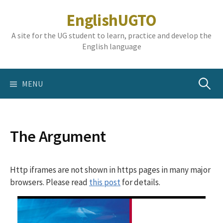
Skip
EnglishUGTO
to
content
A site for the UG student to learn, practice and develop the
English language
Search
MENU
for:
The Argument
Http iframes are not shown in https pages in many major
browsers. Please read
this post
for details.