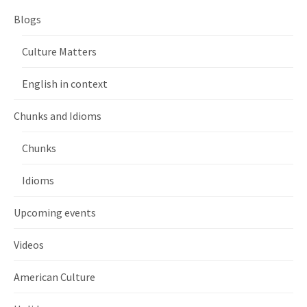
Blogs
Culture Matters
English in context
Chunks and Idioms
Chunks
Idioms
Upcoming events
Videos
American Culture