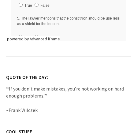
powered by Advanced iFrame
QUOTE OF THE DAY:
❝If you don’t make mistakes, you’re not working on hard
enough problems.❞
~Frank Wilczek
COOL STUFF