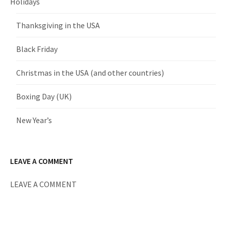
Holidays
Thanksgiving in the USA
Black Friday
Christmas in the USA (and other countries)
Boxing Day (UK)
New Year’s
LEAVE A COMMENT
LEAVE A COMMENT