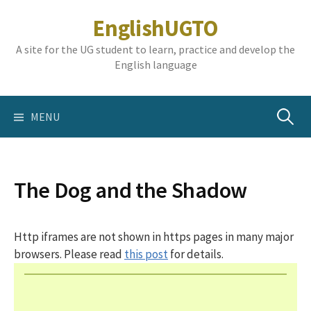
Skip
EnglishUGTO
to
content
A site for the UG student to learn, practice and develop the
English language
Search
MENU
for:
The Dog and the Shadow
Http iframes are not shown in https pages in many major
browsers. Please read
this post
for details.