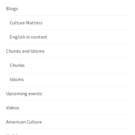
Blogs
Culture Matters
English in context
Chunks and Idioms
Chunks
Idioms
Upcoming events
Videos
American Culture