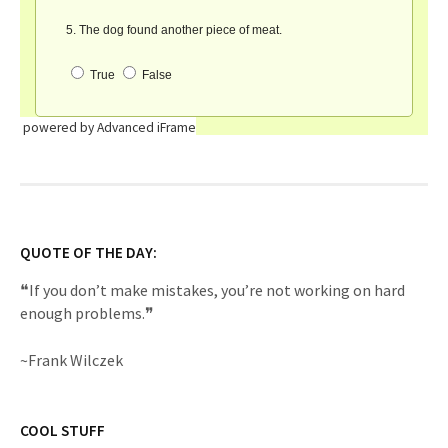
powered by Advanced iFrame
QUOTE OF THE DAY:
❝If you don’t make mistakes, you’re not working on hard
enough problems.❞
~Frank Wilczek
COOL STUFF